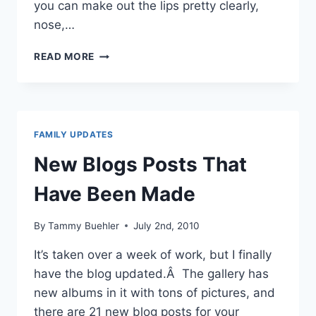
you can make out the lips pretty clearly,
nose,…
WE’RE
READ MORE
HAVING
A
GIRL!!!
FAMILY UPDATES
New Blogs Posts That
Have Been Made
By
Tammy Buehler
July 2nd, 2010
It’s taken over a week of work, but I finally
have the blog updated.Â The gallery has
new albums in it with tons of pictures, and
there are 21 new blog posts for your