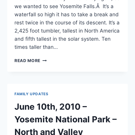
we wanted to see Yosemite Falls.Â It’s a
waterfall so high it has to take a break and
rest twice in the course of its descent. It’s a
2,425 foot tumbler, tallest in North America
and fifth tallest in the solar system. Ten
times taller than…
JUNE
READ MORE
11TH,
2010
–
YOSEMITE
NATIONAL
FAMILY UPDATES
PARK
–
June 10th, 2010 –
VALLEY
&
Yosemite National Park –
GROVE
North and Valley