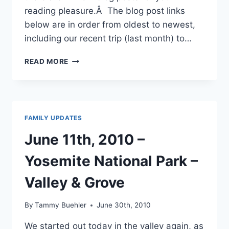
reading pleasure.Â The blog post links
below are in order from oldest to newest,
including our recent trip (last month) to…
NEW
READ MORE
BLOGS
POSTS
THAT
HAVE
BEEN
FAMILY UPDATES
MADE
June 11th, 2010 –
Yosemite National Park –
Valley & Grove
By
Tammy Buehler
June 30th, 2010
We started out today in the valley again, as