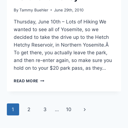
By
Tammy Buehler
June 29th, 2010
Thursday, June 10th – Lots of Hiking We
wanted to see all of Yosemite, so we
decided to take the drive up to the Hetch
Hetchy Reservoir, in Northern Yosemite.Â
To get there, you actually leave the park,
and then re-enter again, so make sure you
hold on to your $20 park pass, as they…
JUNE
READ MORE
10TH,
2010
–
YOSEMITE
Page
Next
1
2
3
…
10
NATIONAL
PARK
navigation
Page
–
NORTH