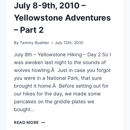
HILLS
July 8-9th, 2010 –
RESERVOIR
Yellowstone Adventures
– Part 2
By
Tammy Buehler
July 13th, 2010
July 8th – Yellowstone Hiking – Day 2 So I
was awoken last night to the sounds of
wolves howling.Â Just in case you forgot
you were in a National Park, that sure
brought it home.Â Before setting out for
our hikes for the day, we made some
pancakes on the griddle plates we
bought…
JULY
READ MORE
8-