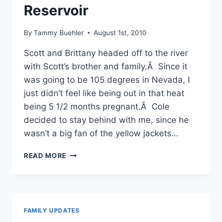
Reservoir
By
Tammy Buehler
August 1st, 2010
Scott and Brittany headed off to the river
with Scott’s brother and family.Â Since it
was going to be 105 degrees in Nevada, I
just didn’t feel like being out in that heat
being 5 1/2 months pregnant.Â Cole
decided to stay behind with me, since he
wasn’t a big fan of the yellow jackets…
MOSSY
READ MORE
CAVE,
WATERFALL
AND
LAKE
AT
FAMILY UPDATES
THE