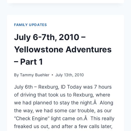
9TH,
2010
–
YELLOWSTONE
FAMILY UPDATES
ADVENTURES
–
July 6-7th, 2010 –
PART
2
Yellowstone Adventures
– Part 1
By
Tammy Buehler
July 13th, 2010
July 6th – Rexburg, ID Today was 7 hours
of driving that took us to Rexburg, where
we had planned to stay the night.Â Along
the way, we had some car trouble, as our
“Check Engine” light came on.Â This really
freaked us out, and after a few calls later,