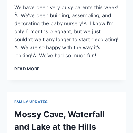
We have been very busy parents this week!
Â We’ve been building, assembling, and
decorating the baby nursery!Â I know I’m
only 6 months pregnant, but we just
couldn’t wait any longer to start decorating!
Â We are so happy with the way it’s
looking!Â We’ve had so much fun!
BABY
READ MORE
NURSERY
FAMILY UPDATES
Mossy Cave, Waterfall
and Lake at the Hills