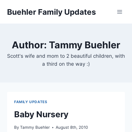
Skip
Buehler Family Updates
to
content
Author: Tammy Buehler
Scott's wife and mom to 2 beautiful children, with
a third on the way :)
FAMILY UPDATES
Baby Nursery
By
Tammy Buehler
August 8th, 2010