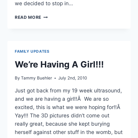
we decided to stop in…
JULY
READ MORE
6-
7TH,
2010
–
YELLOWSTONE
FAMILY UPDATES
ADVENTURES
–
We’re Having A Girl!!!
PART
1
By
Tammy Buehler
July 2nd, 2010
Just got back from my 19 week ultrasound,
and we are having a girl!!Â We are so
excited, this is what we were hoping for!!Â
Yay!!! The 3D pictures didn’t come out
really great, because she kept burying
herself against other stuff in the womb, but