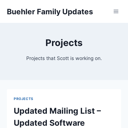
Skip
Buehler Family Updates
to
content
Projects
Projects that Scott is working on.
PROJECTS
Updated Mailing List –
Updated Software