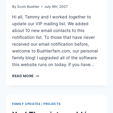
By
Scott Buehler
July 9th, 2007
Hi all, Tammy and I worked together to
update our VIP mailing list. We added
about 10 new email contacts to this
notification list. To those that have never
received our email notification before,
welcome to Buehlerfam.com, our personal
family blog! I upgraded all of the software
this website runs on today. If you have…
UPDATED
READ MORE
MAILING
LIST
–
UPDATED
SOFTWARE
FAMILY UPDATES
|
PROJECTS