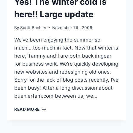
Yes! The winter cold is
here!! Large update
By
Scott Buehler
November 7th, 2006
We’ve been enjoying the summer so
much….too much in fact. Now that winter is
here, Tammy and I are both back in gear
for business work. We’re quickly developing
new websites and redesigning old ones.
Sorry for the lack of blog posts recently, I’ve
been busy! After a long discussion about
buehlerfam.com between us, we…
YES!
READ MORE
THE
WINTER
COLD
IS