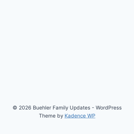
© 2026 Buehler Family Updates - WordPress
Theme by
Kadence WP