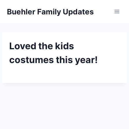
Skip
Buehler Family Updates
to
content
Loved the kids
costumes this year!