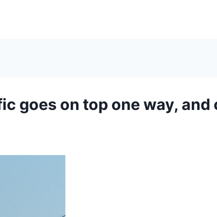
fic goes on top one way, and