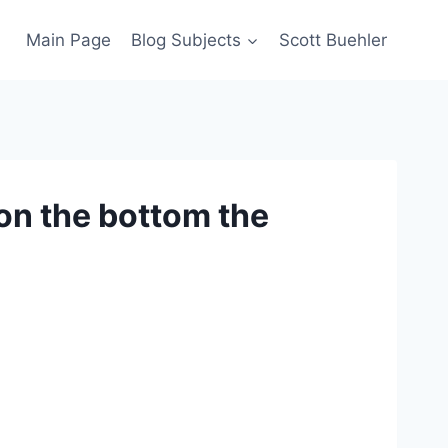
Main Page
Blog Subjects
Scott Buehler
 on the bottom the