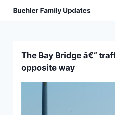
Skip
Buehler Family Updates
to
content
The Bay Bridge â€“ traf
opposite way