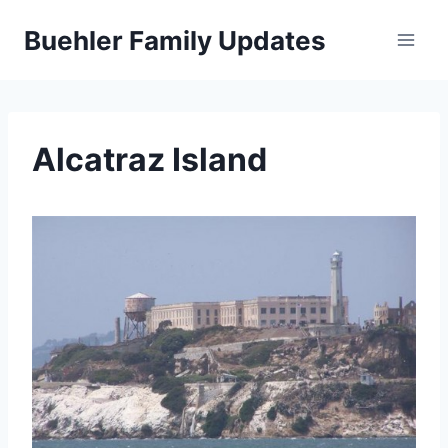
Skip
Buehler Family Updates
to
content
Alcatraz Island