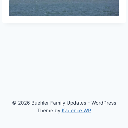
© 2026 Buehler Family Updates - WordPress
Theme by
Kadence WP