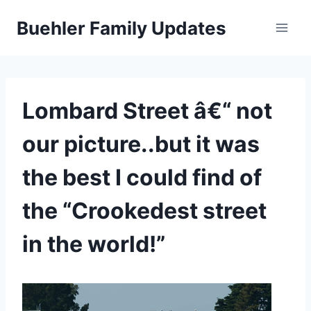
Skip
Buehler Family Updates
to
content
Lombard Street â€“ not
our picture..but it was
the best I could find of
the “Crookedest street
in the world!”