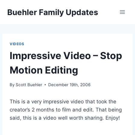
Skip
Buehler Family Updates
to
content
VIDEOS
Impressive Video – Stop
Motion Editing
By
Scott Buehler
December 19th, 2006
This is a very impressive video that took the
creator’s 2 months to film and edit. That being
said, this is a video well worth sharing. Enjoy!