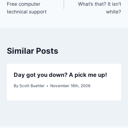
Free computer
What’s that? It isn’t
navigation
technical support
white?
Similar Posts
Day got you down? A pick me up!
By
Scott Buehler
November 16th, 2006