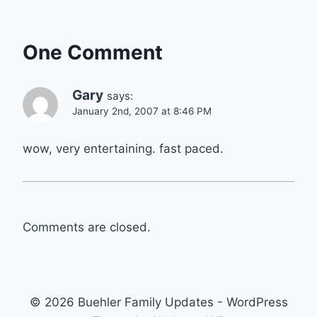
One Comment
Gary
says:
January 2nd, 2007 at 8:46 PM
wow, very entertaining. fast paced.
Comments are closed.
© 2026 Buehler Family Updates - WordPress