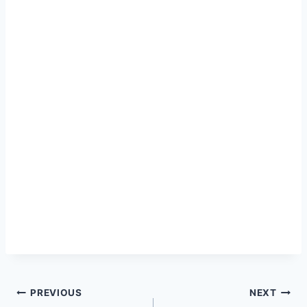
Post
PREVIOUS
NEXT