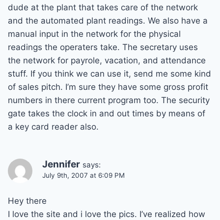
dude at the plant that takes care of the network
and the automated plant readings. We also have a
manual input in the network for the physical
readings the operaters take. The secretary uses
the network for payrole, vacation, and attendance
stuff. If you think we can use it, send me some kind
of sales pitch. I’m sure they have some gross profit
numbers in there current program too. The security
gate takes the clock in and out times by means of
a key card reader also.
Jennifer
says:
July 9th, 2007 at 6:09 PM
Hey there
I love the site and i love the pics. I’ve realized how