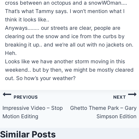
cross between an octopus and a snowWOman….
That’s what Tammy says. I won’t mention what I
think it looks like..
Anyways…….. our streets are clear, people are
clearing out the snow and ice from the curbs by
breaking it up.. and we’re all out with no jackets on.
Heh.
Looks like we have another storm moving in this
weekend.. but by then, we might be mostly cleared
out. So how’s your weather?
Post
PREVIOUS
NEXT
navigation
Impressive Video – Stop
Ghetto Theme Park – Gary
Motion Editing
Simpson Edition
Similar Posts