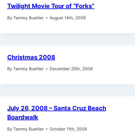
Twilight Movie Tour of “Forks”
By
Tammy Buehler
August 14th, 2009
Christmas 2008
By
Tammy Buehler
December 25th, 2008
July 26, 2008 – Santa Cruz Beach
Boardwalk
By
Tammy Buehler
October 11th, 2008