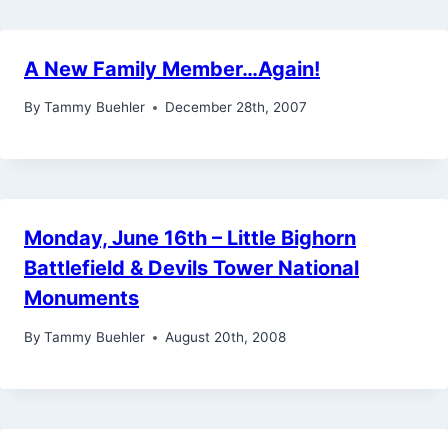
A New Family Member…Again!
By
Tammy Buehler
December 28th, 2007
Monday, June 16th – Little Bighorn
Battlefield & Devils Tower National
Monuments
By
Tammy Buehler
August 20th, 2008