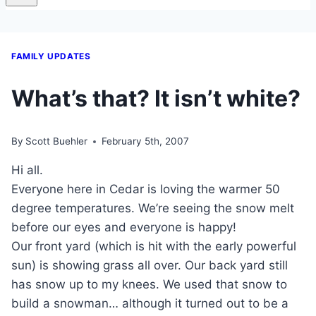
FAMILY UPDATES
What’s that? It isn’t white?
By
Scott Buehler
February 5th, 2007
Hi all.
Everyone here in Cedar is loving the warmer 50
degree temperatures. We’re seeing the snow melt
before our eyes and everyone is happy!
Our front yard (which is hit with the early powerful
sun) is showing grass all over. Our back yard still
has snow up to my knees. We used that snow to
build a snowman… although it turned out to be a