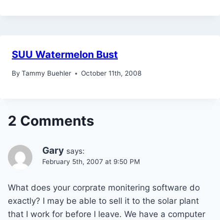
SUU Watermelon Bust
By
Tammy Buehler
October 11th, 2008
2 Comments
Gary
says:
February 5th, 2007 at 9:50 PM
What does your corprate monitering software do
exactly? I may be able to sell it to the solar plant
that I work for before I leave. We have a computer