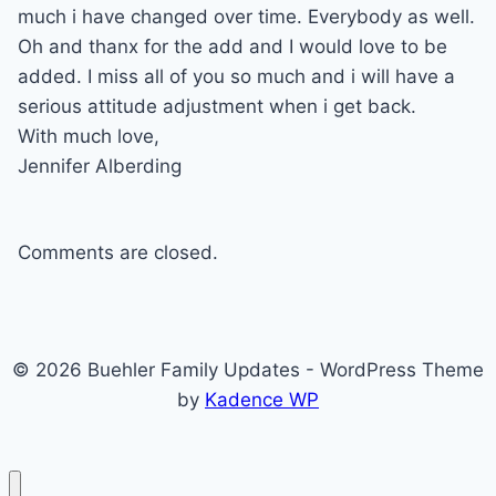
much i have changed over time. Everybody as well.
Oh and thanx for the add and I would love to be
added. I miss all of you so much and i will have a
serious attitude adjustment when i get back.
With much love,
Jennifer Alberding
Comments are closed.
© 2026 Buehler Family Updates - WordPress Theme
by
Kadence WP