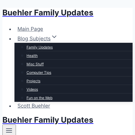
Buehler Family Updates
Skip
to
content
Main Page
Blog Subjects
Family Updates
Health
Misc Stuff
Computer Tips
Projects
Videos
Fun on the Web
Scott Buehler
Buehler Family Updates