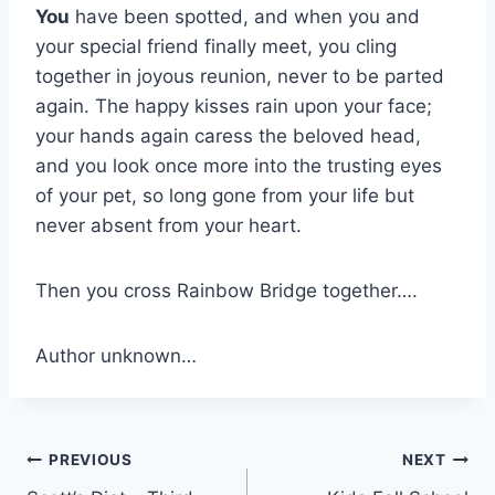
You
have been spotted, and when you and
your special friend finally meet, you cling
together in joyous reunion, never to be parted
again. The happy kisses rain upon your face;
your hands again caress the beloved head,
and you look once more into the trusting eyes
of your pet, so long gone from your life but
never absent from your heart.
Then you cross Rainbow Bridge together….
Author unknown…
Post
PREVIOUS
NEXT