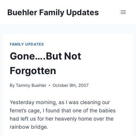
Skip
Buehler Family Updates
to
content
FAMILY UPDATES
Gone….But Not
Forgotten
By
Tammy Buehler
October 9th, 2007
Yesterday morning, as I was cleaning our
ferret’s cage, I found that one of the babies
had left us for her heavenly home over the
rainbow bridge.