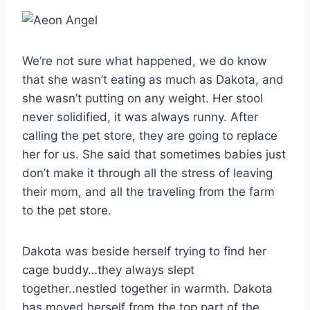
We’re not sure what happened, we do know
that she wasn’t eating as much as Dakota, and
she wasn’t putting on any weight. Her stool
never solidified, it was always runny. After
calling the pet store, they are going to replace
her for us. She said that sometimes babies just
don’t make it through all the stress of leaving
their mom, and all the traveling from the farm
to the pet store.
Dakota was beside herself trying to find her
cage buddy…they always slept
together..nestled together in warmth. Dakota
has moved herself from the top part of the