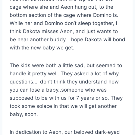
cage where she and Aeon hung out, to the
bottom section of the cage where Domino is.
While her and Domino don’t sleep together, I
think Dakota misses Aeon, and just wants to
be near another buddy. I hope Dakota will bond
with the new baby we get.
The kids were both a little sad, but seemed to
handle it pretty well. They asked a lot of why
questions…I don’t think they understand how
you can lose a baby..someone who was
supposed to be with us for 7 years or so. They
took some solace in that we will get another
baby, soon.
In dedication to Aeon, our beloved dark-eyed