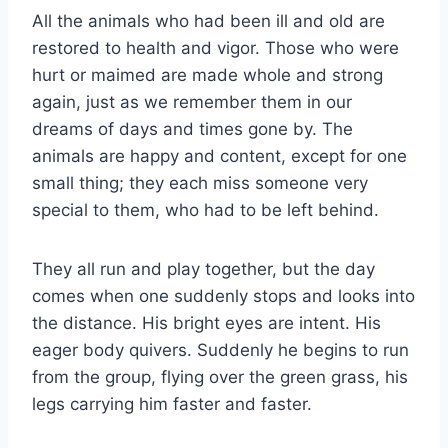
All the animals who had been ill and old are
restored to health and vigor. Those who were
hurt or maimed are made whole and strong
again, just as we remember them in our
dreams of days and times gone by. The
animals are happy and content, except for one
small thing; they each miss someone very
special to them, who had to be left behind.
They all run and play together, but the day
comes when one suddenly stops and looks into
the distance. His bright eyes are intent. His
eager body quivers. Suddenly he begins to run
from the group, flying over the green grass, his
legs carrying him faster and faster.