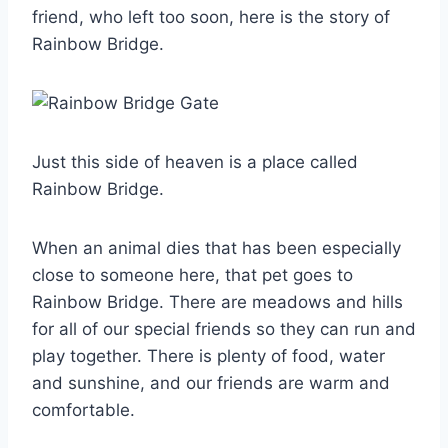
friend, who left too soon, here is the story of
Rainbow Bridge.
Just this side of heaven is a place called
Rainbow Bridge.
When an animal dies that has been especially
close to someone here, that pet goes to
Rainbow Bridge. There are meadows and hills
for all of our special friends so they can run and
play together. There is plenty of food, water
and sunshine, and our friends are warm and
comfortable.