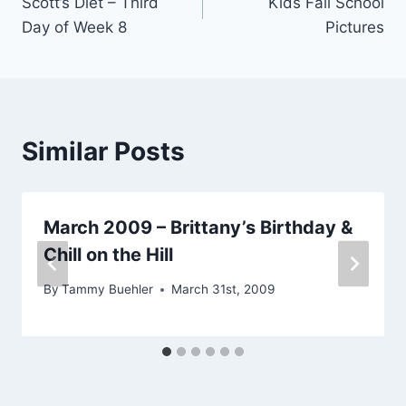
Scott’s Diet – Third
Kids Fall School
navigation
Day of Week 8
Pictures
Similar Posts
March 2009 – Brittany’s Birthday &
Chill on the Hill
By
Tammy Buehler
March 31st, 2009