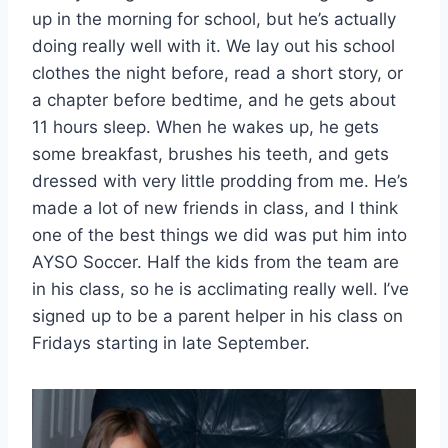
up in the morning for school, but he’s actually
doing really well with it. We lay out his school
clothes the night before, read a short story, or
a chapter before bedtime, and he gets about
11 hours sleep. When he wakes up, he gets
some breakfast, brushes his teeth, and gets
dressed with very little prodding from me. He’s
made a lot of new friends in class, and I think
one of the best things we did was put him into
AYSO Soccer. Half the kids from the team are
in his class, so he is acclimating really well. I’ve
signed up to be a parent helper in his class on
Fridays starting in late September.