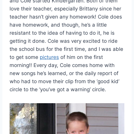
and Cole started Kindergarten. Both of them
love their teacher, especially Brittany since her
teacher hasn’t given any homework! Cole does
have homework, and though, he’s a little
resistant to the idea of having to do it, he is
getting it done. Cole was very excited to ride
the school bus for the first time, and I was able
to get some
pictures
of him on the first
morning!! Every day, Cole comes home with
new songs he’s learned, or the daily report of
who had to move their clip from the ‘good kid’
circle to the ‘you’ve got a warning’ circle.