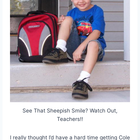
See That Sheepish Smile? Watch Out,
Teachers!!
I really thought I’d have a hard time getting Cole