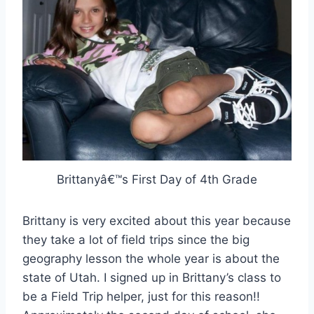
Brittanyâ€™s First Day of 4th Grade
Brittany is very excited about this year because
they take a lot of field trips since the big
geography lesson the whole year is about the
state of Utah. I signed up in Brittany’s class to
be a Field Trip helper, just for this reason!!