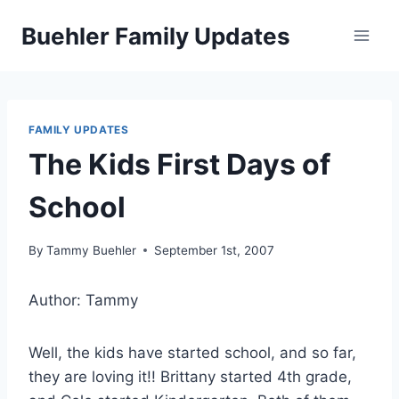
Skip
Buehler Family Updates
to
content
FAMILY UPDATES
The Kids First Days of
School
By
Tammy Buehler
September 1st, 2007
Author: Tammy
Well, the kids have started school, and so far,
they are loving it!! Brittany started 4th grade,