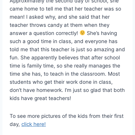
Approximately the second day of school, she
came home to tell me that her teacher was so
mean! I asked why, and she said that her
teacher throws candy at them when they
answer a question correctly!
She’s having
such a good time in class, and everyone has
told me that this teacher is just so amazing and
fun. She apparently believes that after school
time is family time, so she really manages the
time she has, to teach in the classroom. Most
students who get their work done in class,
don’t have homework. I’m just so glad that both
kids have great teachers!
To see more pictures of the kids from their first
day,
click here!