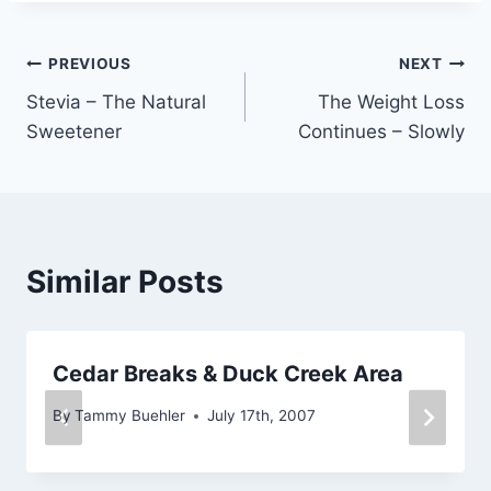
Post
PREVIOUS
NEXT
Stevia – The Natural
The Weight Loss
navigation
Sweetener
Continues – Slowly
Similar Posts
Cedar Breaks & Duck Creek Area
By
Tammy Buehler
July 17th, 2007