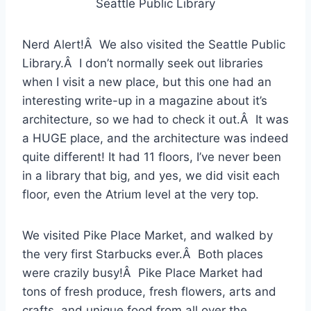
Seattle Public Library
Nerd Alert!Â We also visited the Seattle Public
Library.Â I don’t normally seek out libraries
when I visit a new place, but this one had an
interesting write-up in a magazine about it’s
architecture, so we had to check it out.Â It was
a HUGE place, and the architecture was indeed
quite different! It had 11 floors, I’ve never been
in a library that big, and yes, we did visit each
floor, even the Atrium level at the very top.
We visited Pike Place Market, and walked by
the very first Starbucks ever.Â Both places
were crazily busy!Â Pike Place Market had
tons of fresh produce, fresh flowers, arts and
crafts, and unique food from all over the