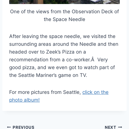
One of the views from the Observation Deck of
the Space Needle
After leaving the space needle, we visited the
surrounding areas around the Needle and then
headed over to Zeek’s Pizza on a
recommendation from a co-worker.Â Very
good pizza, and we even got to watch part of
the Seattle Mariner’s game on TV.
For more pictures from Seattle,
click on the
photo album!
Post
PREVIOUS
NEXT