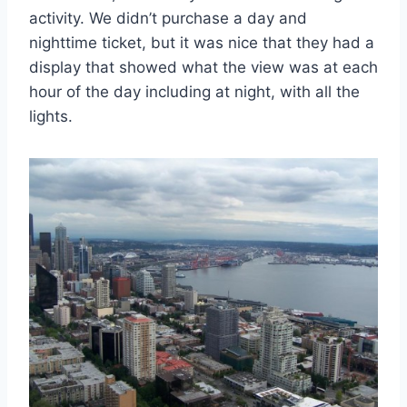
activity. We didn’t purchase a day and
nighttime ticket, but it was nice that they had a
display that showed what the view was at each
hour of the day including at night, with all the
lights.