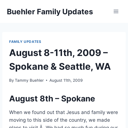
Skip
Buehler Family Updates
to
content
FAMILY UPDATES
August 8-11th, 2009 –
Spokane & Seattle, WA
By
Tammy Buehler
August 11th, 2009
August 8th – Spokane
When we found out that Jesus and family were
moving to this side of the country, we made
plans to visit.Â We had so much fun during our