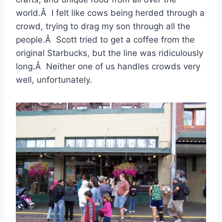
world.Â I felt like cows being herded through a
crowd, trying to drag my son through all the
people.Â Scott tried to get a coffee from the
original Starbucks, but the line was ridiculously
long.Â Neither one of us handles crowds very
well, unfortunately.