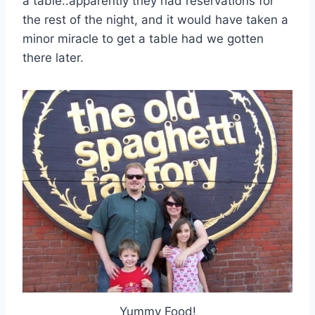
a table..apparently they had reservations for
the rest of the night, and it would have taken a
minor miracle to get a table had we gotten
there later.
Yummy Food!