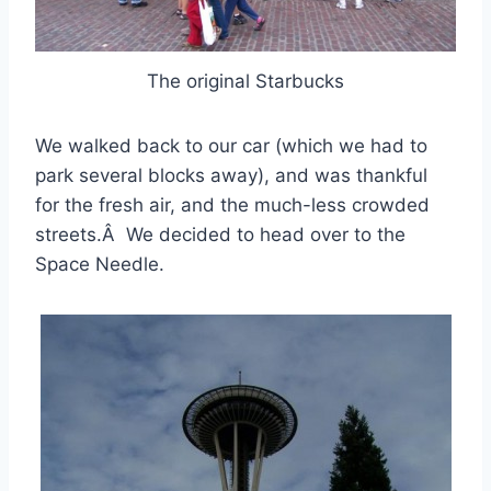
The original Starbucks
We walked back to our car (which we had to
park several blocks away), and was thankful
for the fresh air, and the much-less crowded
streets.Â We decided to head over to the
Space Needle.