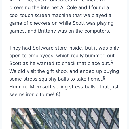
browsing the internet.Â Cole and I found a
cool touch screen machine that we played a
game of checkers on while Scott was playing
games, and Brittany was on the computers.
They had Software store inside, but it was only
open to employees, which really bummed out
Scott as he wanted to check that place out.Â
We did visit the gift shop, and ended up buying
some stress squishy balls to take home.Â
Hmmm…Microsoft selling stress balls…that just
seems ironic to me! 8)