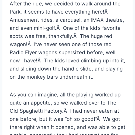
After the ride, we decided to walk around the
Park, it seems to have everything here!Â
Amusement rides, a carousel, an IMAX theatre,
and even mini-golf.Â One of the kid’s favorite
spots was free, thankfully.Â The huge red
wagon!Â I’ve never seen one of those red
Radio Flyer wagons supersized before, well
now I have!Â The kids loved climbing up into it,
and sliding down the handle slide, and playing
on the monkey bars underneath it.
As you can imagine, all the playing worked up
quite an appetite, so we walked over to The
Old Spaghetti Factory.Â I had never eaten at
one before, but it was “oh so good!”Â We got
there right when it opened, and was able to get