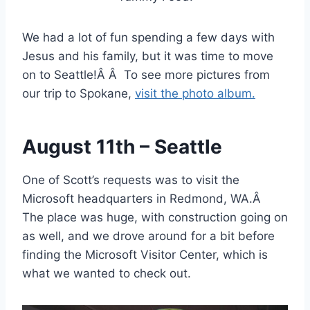
We had a lot of fun spending a few days with
Jesus and his family, but it was time to move
on to Seattle!Â Â To see more pictures from
our trip to Spokane,
visit the photo album.
August 11th – Seattle
One of Scott’s requests was to visit the
Microsoft headquarters in Redmond, WA.Â
The place was huge, with construction going on
as well, and we drove around for a bit before
finding the Microsoft Visitor Center, which is
what we wanted to check out.