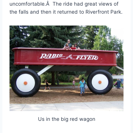
uncomfortable.Â The ride had great views of
the falls and then it returned to Riverfront Park.
Us in the big red wagon