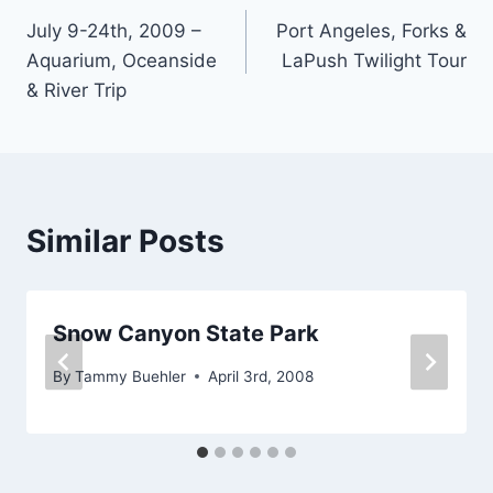
July 9-24th, 2009 –
Port Angeles, Forks &
navigation
Aquarium, Oceanside
LaPush Twilight Tour
& River Trip
Similar Posts
Snow Canyon State Park
By
Tammy Buehler
April 3rd, 2008