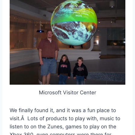
Microsoft Visitor Center
We finally found it, and it was a fun place to
visit.Â Lots of products to play with, music to
listen to on the Zunes, games to play on the
Xbox 360, even computers were there for