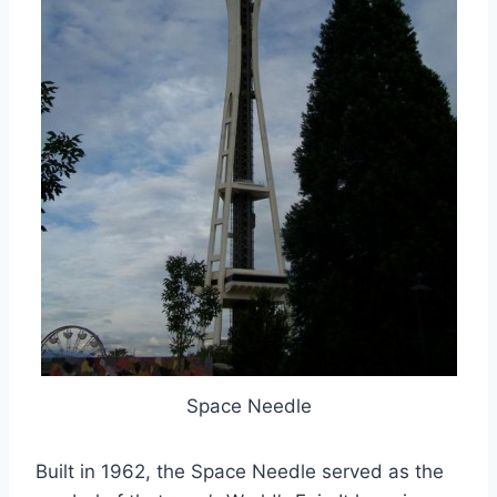
Space Needle
Built in 1962, the Space Needle served as the