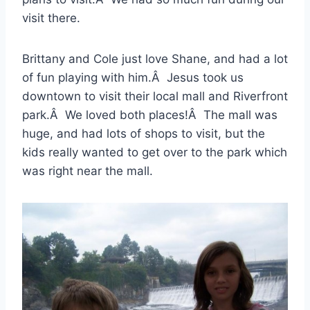
visit there.
Brittany and Cole just love Shane, and had a lot
of fun playing with him.Â Jesus took us
downtown to visit their local mall and Riverfront
park.Â We loved both places!Â The mall was
huge, and had lots of shops to visit, but the
kids really wanted to get over to the park which
was right near the mall.