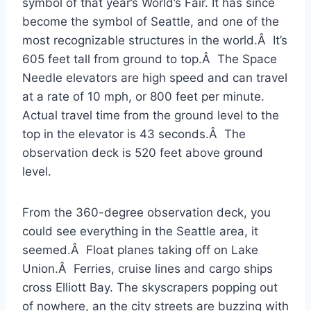
symbol of that year’s World’s Fair. It has since
become the symbol of Seattle, and one of the
most recognizable structures in the world.Â It’s
605 feet tall from ground to top.Â The Space
Needle elevators are high speed and can travel
at a rate of 10 mph, or 800 feet per minute.
Actual travel time from the ground level to the
top in the elevator is 43 seconds.Â The
observation deck is 520 feet above ground
level.
From the 360-degree observation deck, you
could see everything in the Seattle area, it
seemed.Â Float planes taking off on Lake
Union.Â Ferries, cruise lines and cargo ships
cross Elliott Bay. The skyscrapers popping out
of nowhere, an the city streets are buzzing with