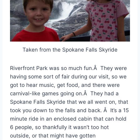
Taken from the Spokane Falls Skyride
Riverfront Park was so much fun.Â They were
having some sort of fair during our visit, so we
got to hear music, get food, and there were
carnival-like games going on.Â They had a
Spokane Falls Skyride that we all went on, that
took you down to the falls and back. Â It’s a 15
minute ride in an enclosed cabin that can hold
6 people, so thankfully it wasn’t too hot
outside, or that might have gotten