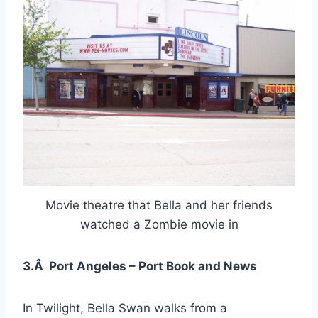
Movie theatre that Bella and her friends
watched a Zombie movie in
3.Â Port Angeles – Port Book and News
In Twilight, Bella Swan walks from a