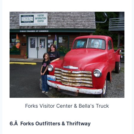
Forks Visitor Center & Bella's Truck
6.Â Forks Outfitters & Thriftway