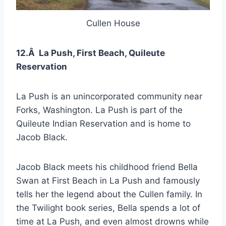
Cullen House
12.Â La Push, First Beach, Quileute
Reservation
La Push is an unincorporated community near
Forks, Washington. La Push is part of the
Quileute Indian Reservation and is home to
Jacob Black.
Jacob Black meets his childhood friend Bella
Swan at First Beach in La Push and famously
tells her the legend about the Cullen family. In
the Twilight book series, Bella spends a lot of
time at La Push, and even almost drowns while