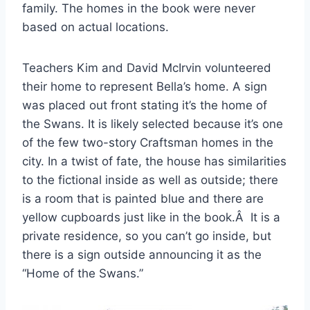
family. The homes in the book were never
based on actual locations.
Teachers Kim and David McIrvin volunteered
their home to represent Bella’s home. A sign
was placed out front stating it’s the home of
the Swans. It is likely selected because it’s one
of the few two-story Craftsman homes in the
city. In a twist of fate, the house has similarities
to the fictional inside as well as outside; there
is a room that is painted blue and there are
yellow cupboards just like in the book.Â It is a
private residence, so you can’t go inside, but
there is a sign outside announcing it as the
“Home of the Swans.”