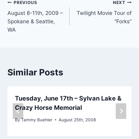
Post
PREVIOUS
NEXT
August 8-11th, 2009 –
Twilight Movie Tour of
navigation
Spokane & Seattle,
“Forks”
WA
Similar Posts
Tuesday, June 17th – Sylvan Lake &
Crazy Horse Memorial
By
Tammy Buehler
August 25th, 2008