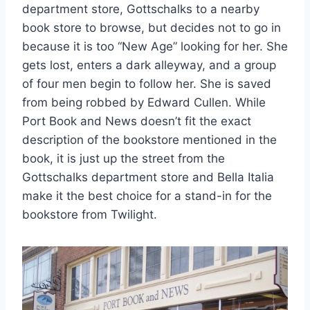
department store, Gottschalks to a nearby
book store to browse, but decides not to go in
because it is too “New Age” looking for her. She
gets lost, enters a dark alleyway, and a group
of four men begin to follow her. She is saved
from being robbed by Edward Cullen. While
Port Book and News doesn’t fit the exact
description of the bookstore mentioned in the
book, it is just up the street from the
Gottschalks department store and Bella Italia
make it the best choice for a stand-in for the
bookstore from Twilight.