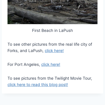
First Beach in LaPush
To see other pictures from the real life city of
Forks, and LaPush,
click here!
For Port Angeles,
click here!
To see pictures from the Twilight Movie Tour,
click here to read this blog post!