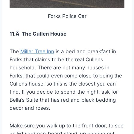
Forks Police Car
11.Â The Cullen House
The
Miller Tree Inn
is a bed and breakfast in
Forks that claims to be the real Cullens
household. There are not many houses in
Forks, that could even come close to being the
Cullens house, so this is the closest you can
find. If you decide to spend the night, ask for
Bella’s Suite that has red and black bedding
decor and roses.
Make sure you walk up to the front door, to see
an Edward cardboard stand-up peering out