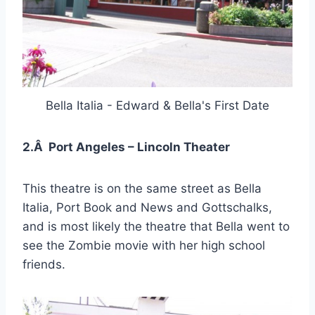
Bella Italia - Edward & Bella's First Date
2.Â Port Angeles – Lincoln Theater
This theatre is on the same street as Bella
Italia, Port Book and News and Gottschalks,
and is most likely the theatre that Bella went to
see the Zombie movie with her high school
friends.