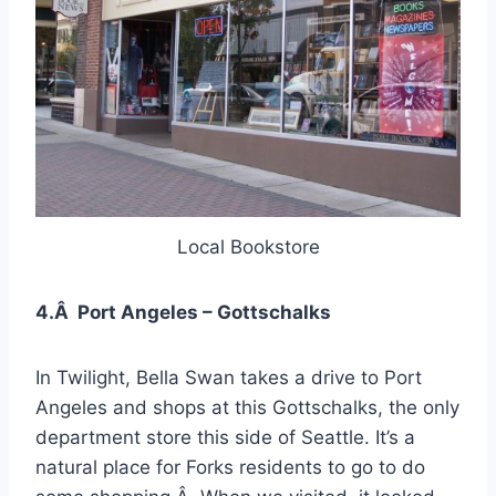
Local Bookstore
4.Â Port Angeles – Gottschalks
In Twilight, Bella Swan takes a drive to Port
Angeles and shops at this Gottschalks, the only
department store this side of Seattle. It’s a
natural place for Forks residents to go to do