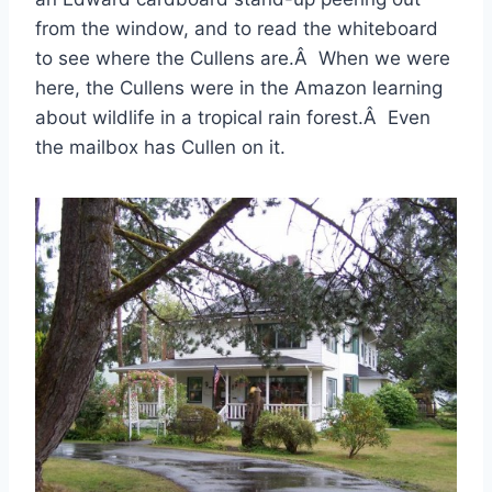
from the window, and to read the whiteboard
to see where the Cullens are.Â When we were
here, the Cullens were in the Amazon learning
about wildlife in a tropical rain forest.Â Even
the mailbox has Cullen on it.