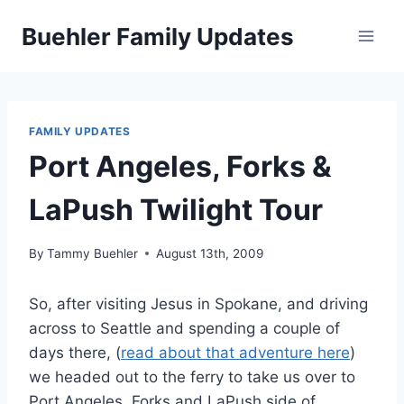
Skip
Buehler Family Updates
to
content
FAMILY UPDATES
Port Angeles, Forks &
LaPush Twilight Tour
By
Tammy Buehler
August 13th, 2009
So, after visiting Jesus in Spokane, and driving
across to Seattle and spending a couple of
days there, (
read about that adventure here
)
we headed out to the ferry to take us over to
Port Angeles, Forks and LaPush side of