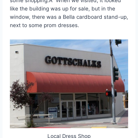
some shopping.Â When we visited, it looked
like the building was up for sale, but in the
window, there was a Bella cardboard stand-up,
next to some prom dresses.
Local Dress Shop