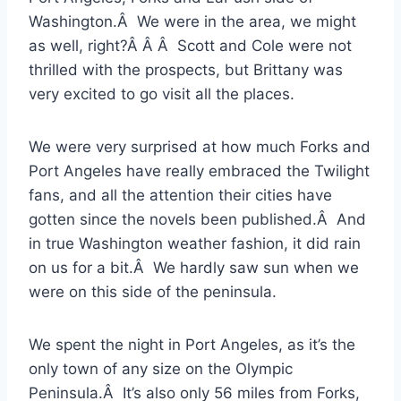
Washington.Â We were in the area, we might
as well, right?Â Â Â Scott and Cole were not
thrilled with the prospects, but Brittany was
very excited to go visit all the places.
We were very surprised at how much Forks and
Port Angeles have really embraced the Twilight
fans, and all the attention their cities have
gotten since the novels been published.Â And
in true Washington weather fashion, it did rain
on us for a bit.Â We hardly saw sun when we
were on this side of the peninsula.
We spent the night in Port Angeles, as it’s the
only town of any size on the Olympic
Peninsula.Â It’s also only 56 miles from Forks,