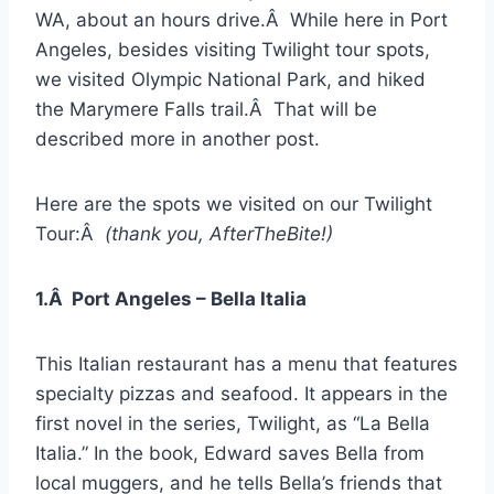
WA, about an hours drive.Â While here in Port
Angeles, besides visiting Twilight tour spots,
we visited Olympic National Park, and hiked
the Marymere Falls trail.Â That will be
described more in another post.
Here are the spots we visited on our Twilight
Tour:Â
(thank you, AfterTheBite!)
1.Â Port Angeles – Bella Italia
This Italian restaurant has a menu that features
specialty pizzas and seafood. It appears in the
first novel in the series, Twilight, as “La Bella
Italia.” In the book, Edward saves Bella from
local muggers, and he tells Bella’s friends that