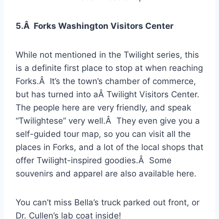
5.Â Forks Washington Visitors Center
While not mentioned in the Twilight series, this
is a definite first place to stop at when reaching
Forks.Â It’s the town’s chamber of commerce,
but has turned into aÂ Twilight Visitors Center.
The people here are very friendly, and speak
“Twilightese” very well.Â They even give you a
self-guided tour map, so you can visit all the
places in Forks, and a lot of the local shops that
offer Twilight-inspired goodies.Â Some
souvenirs and apparel are also available here.
You can’t miss Bella’s truck parked out front, or
Dr. Cullen’s lab coat inside!