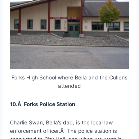
Forks High School where Bella and the Cullens
attended
10.Â Forks Police Station
Charlie Swan, Bella’s dad, is the local law
enforcement officer.Â The police station is