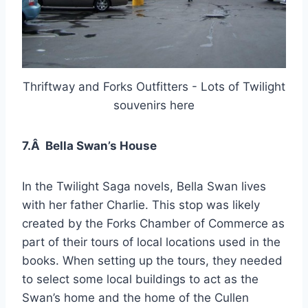
Thriftway and Forks Outfitters - Lots of Twilight
souvenirs here
7.Â Bella Swan’s House
In the Twilight Saga novels, Bella Swan lives
with her father Charlie. This stop was likely
created by the Forks Chamber of Commerce as
part of their tours of local locations used in the
books. When setting up the tours, they needed
to select some local buildings to act as the
Swan’s home and the home of the Cullen