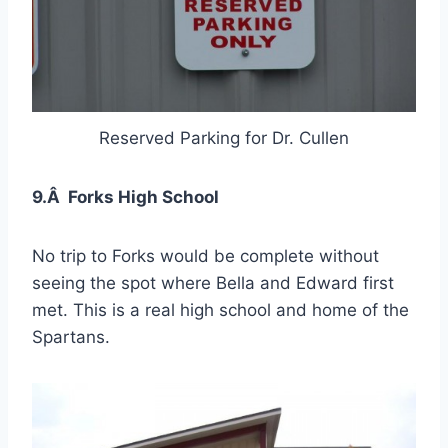
Reserved Parking for Dr. Cullen
9.Â Forks High School
No trip to Forks would be complete without
seeing the spot where Bella and Edward first
met. This is a real high school and home of the
Spartans.