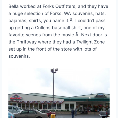
Bella worked at Forks Outfitters, and they have
a huge selection of Forks, WA souvenirs, hats,
pajamas, shirts, you name it.Â I couldn’t pass
up getting a Cullens baseball shirt, one of my
favorite scenes from the movie.Â Next door is
the Thriftway where they had a Twilight Zone
set up in the front of the store with lots of
souvenirs.