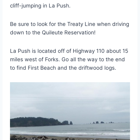
cliff-jumping in La Push.
Be sure to look for the Treaty Line when driving
down to the Quileute Reservation!
La Push is located off of Highway 110 about 15
miles west of Forks. Go all the way to the end
to find First Beach and the driftwood logs.