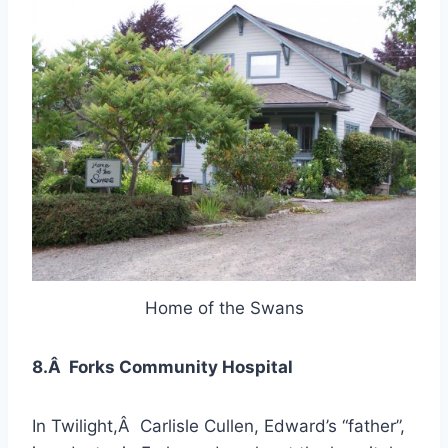
Home of the Swans
8.Â Forks Community Hospital
In Twilight,Â Carlisle Cullen, Edward’s “father”,