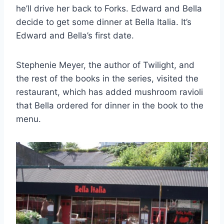
he’ll drive her back to Forks. Edward and Bella
decide to get some dinner at Bella Italia. It’s
Edward and Bella’s first date.
Stephenie Meyer, the author of Twilight, and
the rest of the books in the series, visited the
restaurant, which has added mushroom ravioli
that Bella ordered for dinner in the book to the
menu.