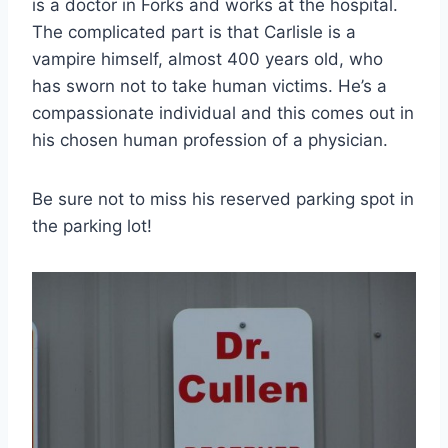
is a doctor in Forks and works at the hospital.
The complicated part is that Carlisle is a
vampire himself, almost 400 years old, who
has sworn not to take human victims. He’s a
compassionate individual and this comes out in
his chosen human profession of a physician.
Be sure not to miss his reserved parking spot in
the parking lot!