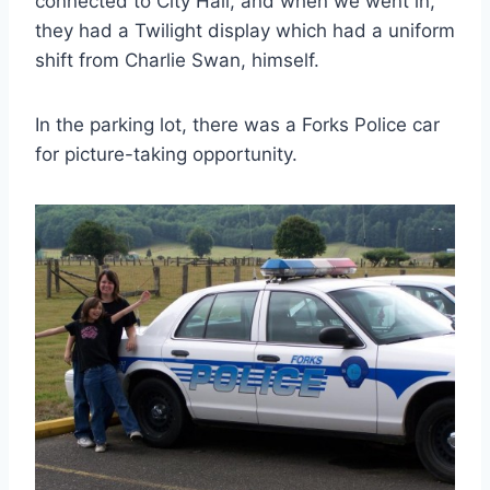
connected to City Hall, and when we went in,
they had a Twilight display which had a uniform
shift from Charlie Swan, himself.
In the parking lot, there was a Forks Police car
for picture-taking opportunity.