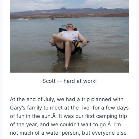
Scott -- hard at work!
At the end of July, we had a trip planned with
Gary’s family to meet at the river for a few days
of fun in the sun.Â It was our first camping trip
of the year, and we couldn’t wait to go.Â I’m
not much of a water person, but everyone else