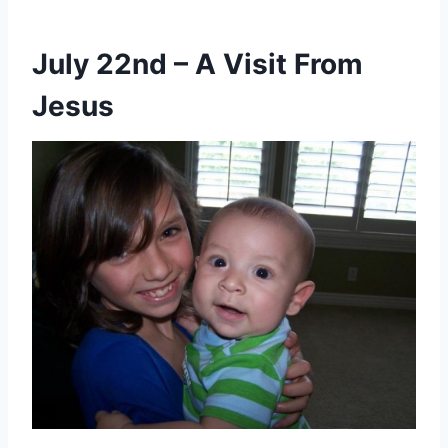
July 22nd – A Visit From
Jesus