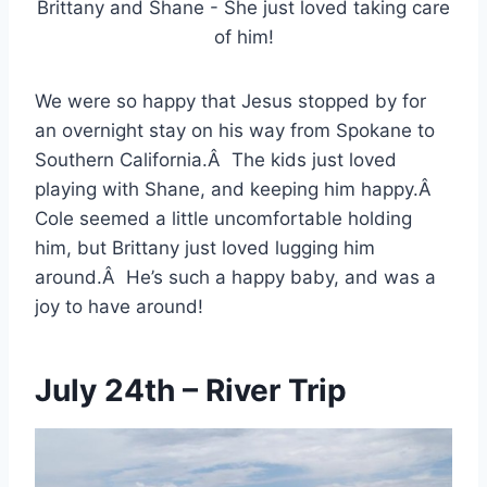
Brittany and Shane - She just loved taking care
of him!
We were so happy that Jesus stopped by for
an overnight stay on his way from Spokane to
Southern California.Â The kids just loved
playing with Shane, and keeping him happy.Â
Cole seemed a little uncomfortable holding
him, but Brittany just loved lugging him
around.Â He’s such a happy baby, and was a
joy to have around!
July 24th – River Trip