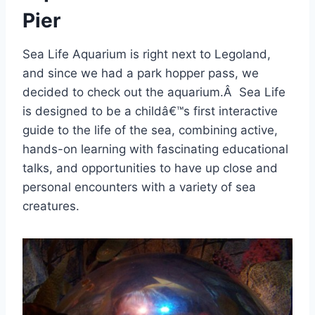
Pier
Sea Life Aquarium is right next to Legoland,
and since we had a park hopper pass, we
decided to check out the aquarium.Â Sea Life
is designed to be a childâ€™s first interactive
guide to the life of the sea, combining active,
hands-on learning with fascinating educational
talks, and opportunities to have up close and
personal encounters with a variety of sea
creatures.