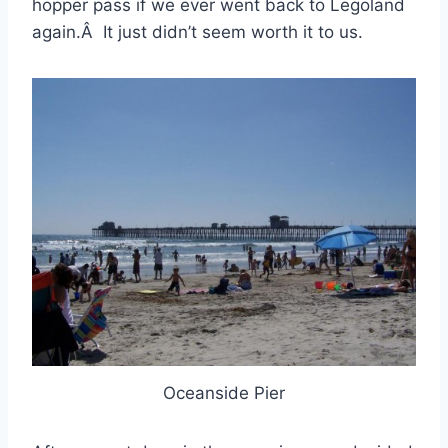
hopper pass if we ever went back to Legoland
again.Â It just didn’t seem worth it to us.
Oceanside Pier