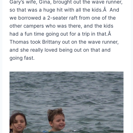
Gary’s wife, Gina, brought out the wave runner,
so that was a huge hit with all the kids.Â And
we borrowed a 2-seater raft from one of the
other campers who was there, and the kids
had a fun time going out for a trip in that.Â
Thomas took Brittany out on the wave runner,
and she really loved being out on that and
going fast.