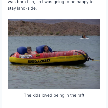
was born fish, so I was going to be happy to
stay land-side.
The kids loved being in the raft