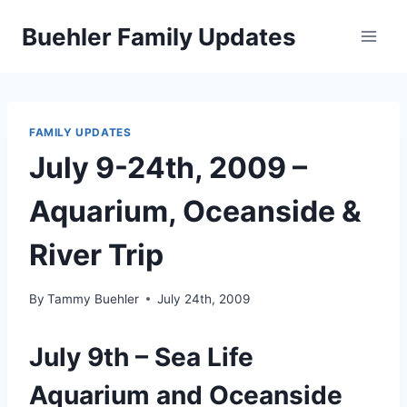
Skip
Buehler Family Updates
to
content
FAMILY UPDATES
July 9-24th, 2009 –
Aquarium, Oceanside &
River Trip
By
Tammy Buehler
July 24th, 2009
July 9th – Sea Life
Aquarium and Oceanside