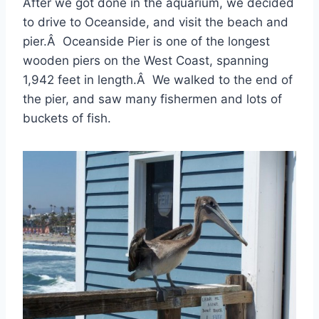
After we got done in the aquarium, we decided
to drive to Oceanside, and visit the beach and
pier.Â Oceanside Pier is one of the longest
wooden piers on the West Coast, spanning
1,942 feet in length.Â We walked to the end of
the pier, and saw many fishermen and lots of
buckets of fish.