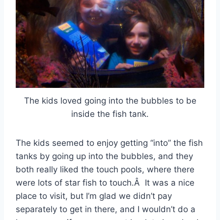
The kids loved going into the bubbles to be
inside the fish tank.
The kids seemed to enjoy getting “into” the fish
tanks by going up into the bubbles, and they
both really liked the touch pools, where there
were lots of star fish to touch.Â It was a nice
place to visit, but I’m glad we didn’t pay
separately to get in there, and I wouldn’t do a