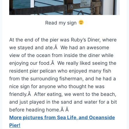
Read my sign
At the end of the pier was Ruby’s Diner, where
we stayed and ate.Â We had an awesome
view of the ocean from inside the diner while
enjoying our food.Â We really liked seeing the
resident pier pelican who enjoyed many fish
from the surrounding fisherman, and he had a
nice sign for anyone who thought he was
friendly.Â After eating, we went to the beach,
and just played in the sand and water for a bit
before heading home.Â Â
More pictures from Sea Life, and Oceanside
Pier!