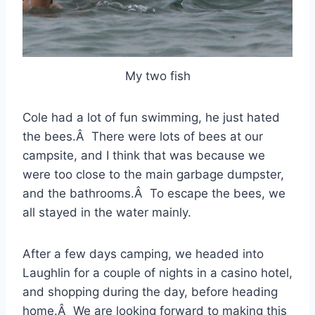
My two fish
Cole had a lot of fun swimming, he just hated
the bees.Â There were lots of bees at our
campsite, and I think that was because we
were too close to the main garbage dumpster,
and the bathrooms.Â To escape the bees, we
all stayed in the water mainly.
After a few days camping, we headed into
Laughlin for a couple of nights in a casino hotel,
and shopping during the day, before heading
home.Â We are looking forward to making this