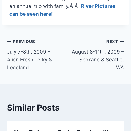
an annual trip with family.Â Â
River Pictures
can be seen here!
Post
PREVIOUS
NEXT
July 7-8th, 2009 –
August 8-11th, 2009 –
navigation
Alien Fresh Jerky &
Spokane & Seattle,
Legoland
WA
Similar Posts