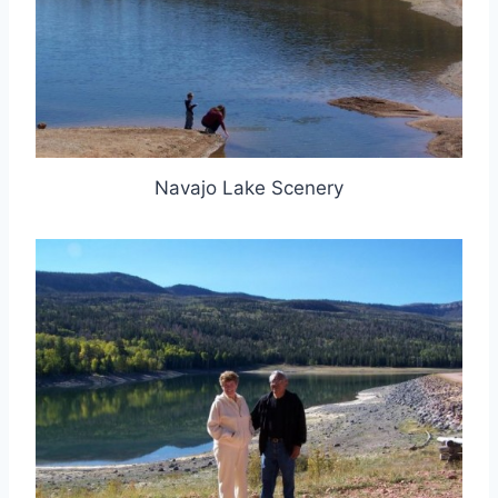
Navajo Lake Scenery