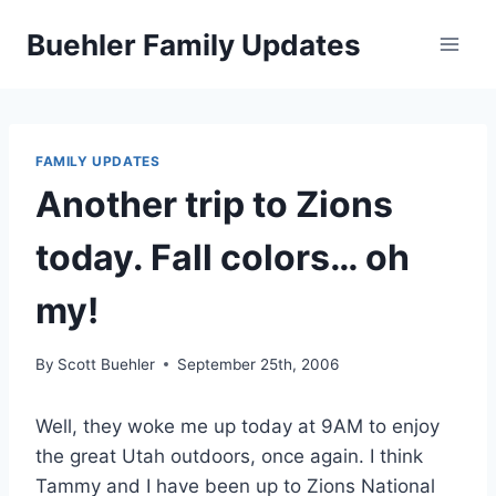
Skip
Buehler Family Updates
to
content
FAMILY UPDATES
Another trip to Zions
today. Fall colors… oh
my!
By
Scott Buehler
September 25th, 2006
Well, they woke me up today at 9AM to enjoy
the great Utah outdoors, once again. I think
Tammy and I have been up to Zions National