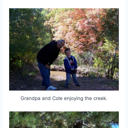
Grandpa and Cole enjoying the creek.