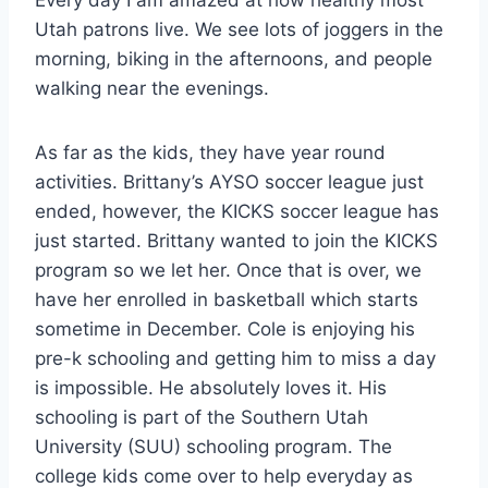
Utah patrons live. We see lots of joggers in the
morning, biking in the afternoons, and people
walking near the evenings.
As far as the kids, they have year round
activities. Brittany’s AYSO soccer league just
ended, however, the KICKS soccer league has
just started. Brittany wanted to join the KICKS
program so we let her. Once that is over, we
have her enrolled in basketball which starts
sometime in December. Cole is enjoying his
pre-k schooling and getting him to miss a day
is impossible. He absolutely loves it. His
schooling is part of the Southern Utah
University (SUU) schooling program. The
college kids come over to help everyday as