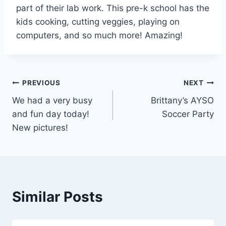
part of their lab work. This pre-k school has the
kids cooking, cutting veggies, playing on
computers, and so much more! Amazing!
Post
PREVIOUS
NEXT
We had a very busy
Brittany’s AYSO
navigation
and fun day today!
Soccer Party
New pictures!
Similar Posts