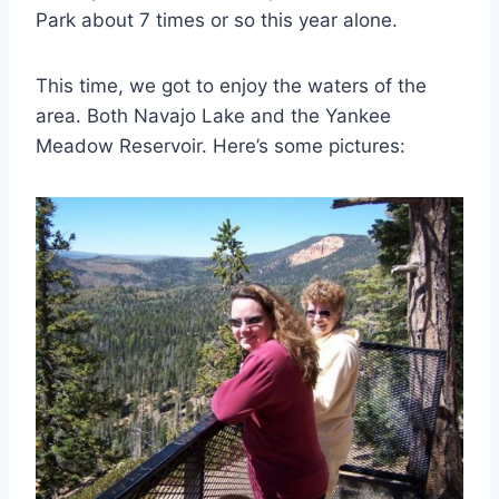
Park about 7 times or so this year alone.
This time, we got to enjoy the waters of the
area. Both Navajo Lake and the Yankee
Meadow Reservoir. Here’s some pictures: