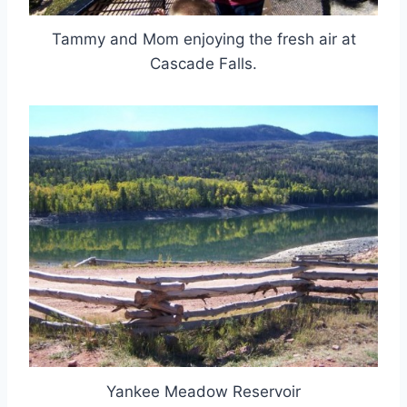
Tammy and Mom enjoying the fresh air at
Cascade Falls.
Yankee Meadow Reservoir