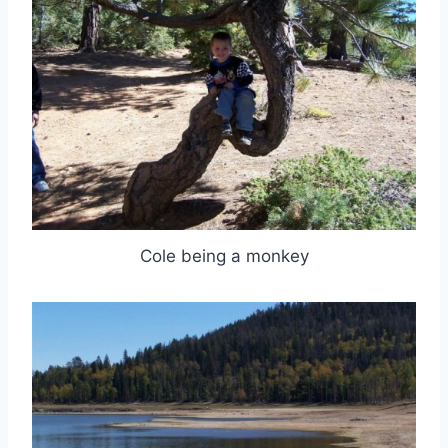
Cole being a monkey