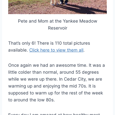
Pete and Mom at the Yankee Meadow
Reservoir
That’s only 6! There is 110 total pictures
available.
Click here to view them all
.
Once again we had an awesome time. It was a
little colder than normal, around 55 degrees
while we were up there. In Cedar City, we are
warming up and enjoying the mid 70s. It is
supposed to warm up for the rest of the week
to around the low 80s.
Every day I am amazed at how healthy most