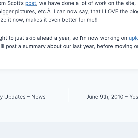
rom Scott’s
post
, we have done a lot of work on the site, 
bigger pictures, etc.Â I can now say, that I LOVE the blo
ize it now, makes it even better for me!!
ight to just skip ahead a year, so I’m now working on
upl
ill post a summary about our last year, before moving o
ly Updates – News
June 9th, 2010 – Yos