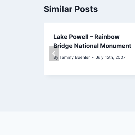
Similar Posts
osemite
Lake Powell – Rainbow
t
Bridge National Monument
8th, 2010
By
Tammy Buehler
July 15th, 2007