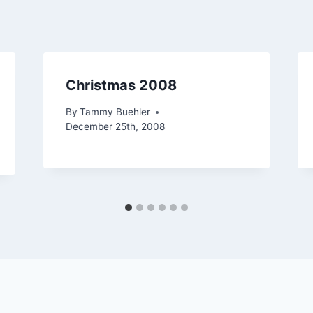
Christmas 2008
By
Tammy Buehler
December 25th, 2008