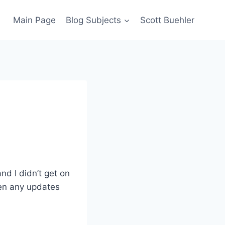
Main Page
Blog Subjects
Scott Buehler
nd I didn’t get on
een any updates