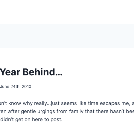
A Year Behind…
June 24th, 2010
on’t know why really…just seems like time escapes me, a
en after gentle urgings from family that there hasn’t b
l didn’t get on here to post.