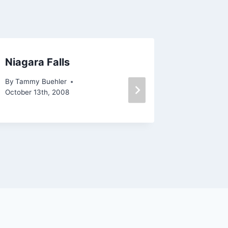
Niagara Falls
Mossy 
and Lak
By
Tammy Buehler
Reservo
October 13th, 2008
By
Tammy 