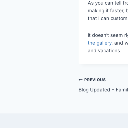
As you can tell f
making it faster, 
that I can custom
It doesn’t seem r
the gallery
, and w
and vacations.
Post
PREVIOUS
Blog Updated – Fami
navigation