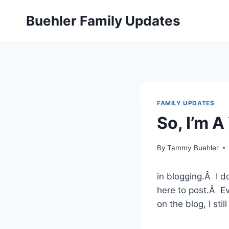
Skip
Buehler Family Updates
to
content
FAMILY UPDATES
So, I’m 
By
Tammy Buehler
in blogging.Â I d
here to post.Â Ev
on the blog, I stil