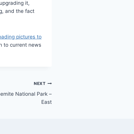
upgrading it,
g, and the fact
oading pictures to
n to current news
NEXT
emite National Park –
East