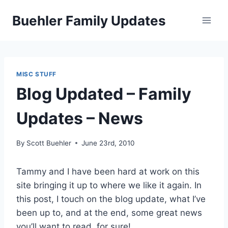
Skip
Buehler Family Updates
to
content
MISC STUFF
Blog Updated – Family
Updates – News
By
Scott Buehler
June 23rd, 2010
Tammy and I have been hard at work on this
site bringing it up to where we like it again. In
this post, I touch on the blog update, what I’ve
been up to, and at the end, some great news
you’ll want to read, for sure!