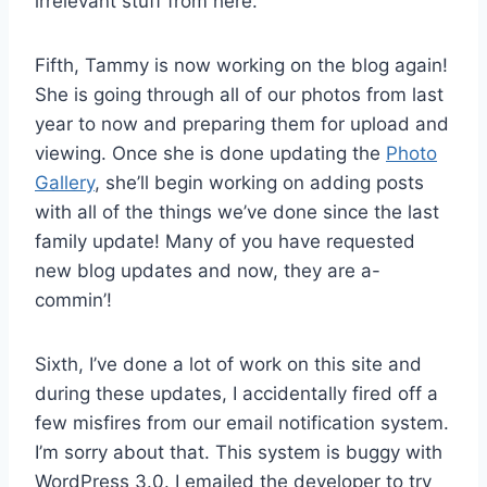
irrelevant stuff from here.
Fifth, Tammy is now working on the blog again!
She is going through all of our photos from last
year to now and preparing them for upload and
viewing. Once she is done updating the
Photo
Gallery
, she’ll begin working on adding posts
with all of the things we’ve done since the last
family update! Many of you have requested
new blog updates and now, they are a-
commin’!
Sixth, I’ve done a lot of work on this site and
during these updates, I accidentally fired off a
few misfires from our email notification system.
I’m sorry about that. This system is buggy with
WordPress 3.0. I emailed the developer to try