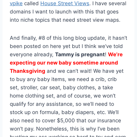
vpike
called
House Street Views
. I have several
domains I want to launch with this that goes
into niche topics that need street view maps.
And finally, #8 of this long blog update, it hasn’t
been posted on here yet but I think we’ve told
everyone already,
Tammy is pregnant
!
We’re
expecting our new baby sometime around
Thanksgiving
and we can’t wait! We have yet
to buy any baby items, we need a crib, crib
set, stroller, car seat, baby clothes, a take
home clothing set, and of course, we won’t
qualify for any assistance, so we’ll need to
stock up on formula, baby diapers, etc. We’ll
also need to cover $5,000 that our insurance
won’t pay. Nonetheless, this is why I’ve been
busting my ass working so hard to try and earn