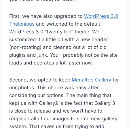
First, we have also upgraded to
WordPress 3.0
Thelonious
and switched to the default
WordPress 3.0 “twenty ten” theme. We
customized it a little bit with a new header
(non-rotating) and cleaned out a lot of old
plugins and junk. You’ll probably notice the site
loads and operates a lot faster now.
Second, we opted to keep
Menalto’s Gallery
for
our photos. This choice was easy after
considering our options. The main thing that
kept us with Gallery2 is the fact that Gallery 3
is close to release and we won’t have to
reupload all of our images to some new gallery
system. That saves us from trying to add