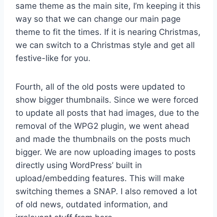
same theme as the main site, I’m keeping it this
way so that we can change our main page
theme to fit the times. If it is nearing Christmas,
we can switch to a Christmas style and get all
festive-like for you.
Fourth, all of the old posts were updated to
show bigger thumbnails. Since we were forced
to update all posts that had images, due to the
removal of the WPG2 plugin, we went ahead
and made the thumbnails on the posts much
bigger. We are now uploading images to posts
directly using WordPress’ built in
upload/embedding features. This will make
switching themes a SNAP. I also removed a lot
of old news, outdated information, and