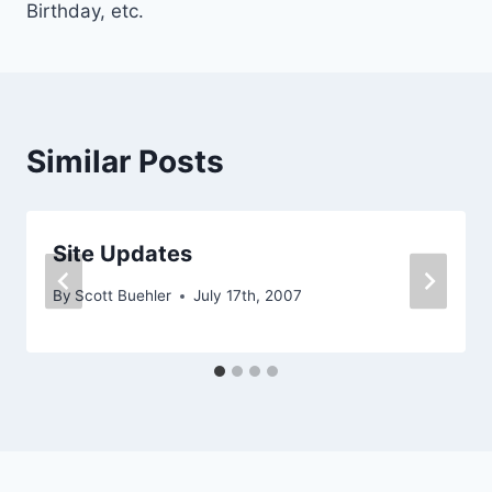
Birthday, etc.
Similar Posts
Site Updates
By
Scott Buehler
July 17th, 2007