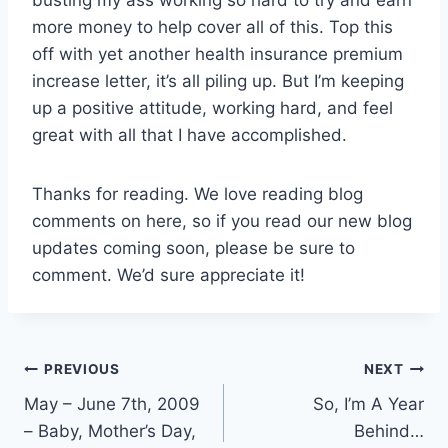
more money to help cover all of this. Top this
off with yet another health insurance premium
increase letter, it’s all piling up. But I’m keeping
up a positive attitude, working hard, and feel
great with all that I have accomplished.
Thanks for reading. We love reading blog
comments on here, so if you read our new blog
updates coming soon, please be sure to
comment. We’d sure appreciate it!
Post
PREVIOUS
NEXT
May – June 7th, 2009
So, I’m A Year
navigation
– Baby, Mother’s Day,
Behind…