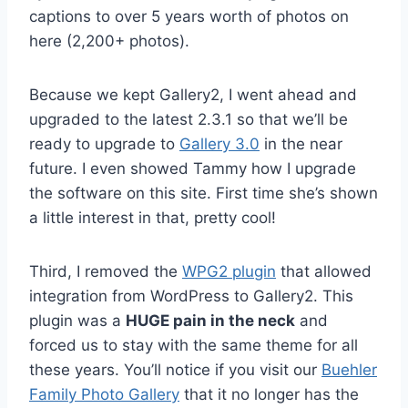
captions to over 5 years worth of photos on
here (2,200+ photos).
Because we kept Gallery2, I went ahead and
upgraded to the latest 2.3.1 so that we’ll be
ready to upgrade to
Gallery 3.0
in the near
future. I even showed Tammy how I upgrade
the software on this site. First time she’s shown
a little interest in that, pretty cool!
Third, I removed the
WPG2 plugin
that allowed
integration from WordPress to Gallery2. This
plugin was a
HUGE pain in the neck
and
forced us to stay with the same theme for all
these years. You’ll notice if you visit our
Buehler
Family Photo Gallery
that it no longer has the