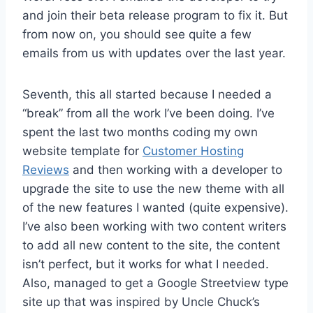
and join their beta release program to fix it. But
from now on, you should see quite a few
emails from us with updates over the last year.
Seventh, this all started because I needed a
“break” from all the work I’ve been doing. I’ve
spent the last two months coding my own
website template for
Customer Hosting
Reviews
and then working with a developer to
upgrade the site to use the new theme with all
of the new features I wanted (quite expensive).
I’ve also been working with two content writers
to add all new content to the site, the content
isn’t perfect, but it works for what I needed.
Also, managed to get a Google Streetview type
site up that was inspired by Uncle Chuck’s