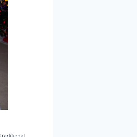
raditional