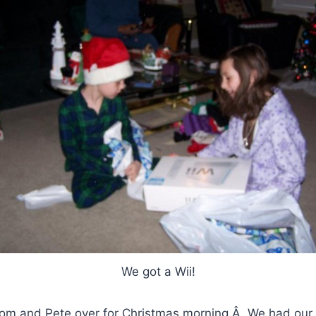
We got a Wii!
om and Pete over for Christmas morning.Â We had our t