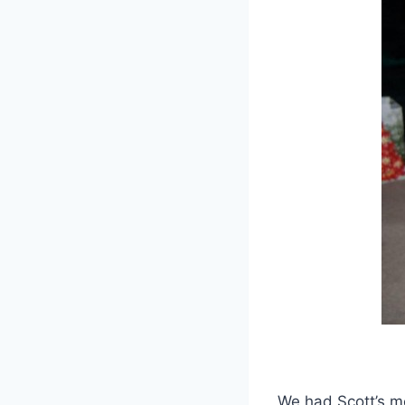
We had Scott’s m