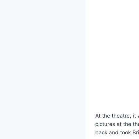
At the theatre, 
pictures at the t
back and took Br