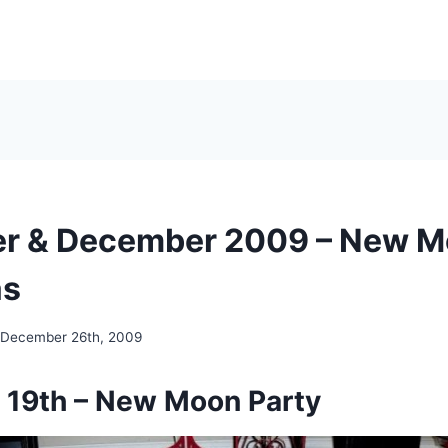
r & December 2009 – New M
as
December 26th, 2009
19th – New Moon Party