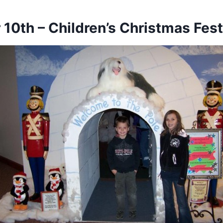
10th – Children’s Christmas Fest