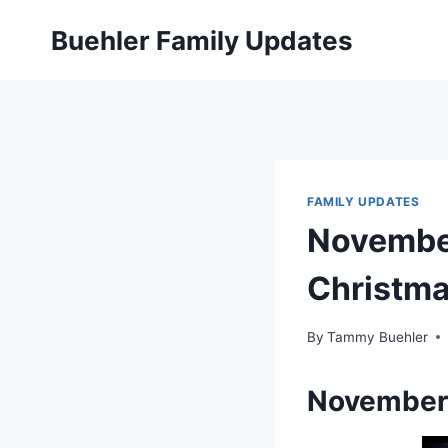
Skip
Buehler Family Updates
to
content
FAMILY UPDATES
Novembe
Christm
By
Tammy Buehler
November 