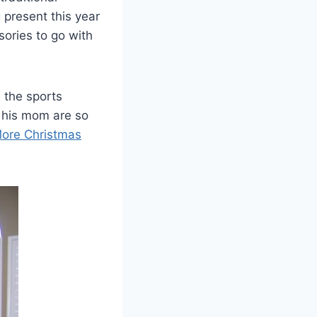
 present this year
ories to go with
l the sports
 his mom are so
ore Christmas