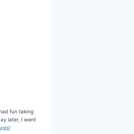
had fun taking
ay later, I went
res!