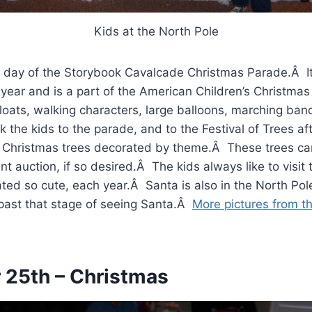
Kids at the North Pole
e day of the Storybook Cavalcade Christmas Parade.Â It
year and is a part of the American Children’s Christmas 
loats, walking characters, large balloons, marching ban
 the kids to the parade, and to the Festival of Trees af
the Christmas trees decorated by theme.Â These trees c
nt auction, if so desired.Â The kids always like to visit 
ated so cute, each year.Â Santa is also in the North Pol
past that stage of seeing Santa.Â
More pictures from th
25th – Christmas