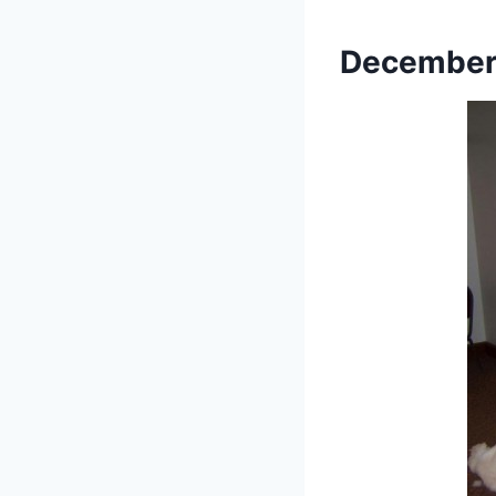
December 