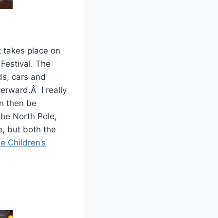
 takes place on
Festival. The
ds, cars and
terward.Â I really
an then be
the North Pole,
e, but both the
e Children’s