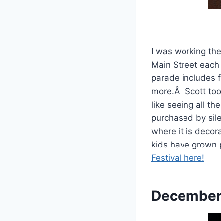
I was working th
Main Street each 
parade includes f
more.Â Scott took
like seeing all 
purchased by sile
where it is decor
kids have grown 
Festival here!
December 