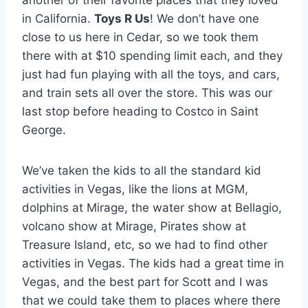
in California.
Toys R Us
! We don’t have one
close to us here in Cedar, so we took them
there with at $10 spending limit each, and they
just had fun playing with all the toys, and cars,
and train sets all over the store. This was our
last stop before heading to Costco in Saint
George.
We’ve taken the kids to all the standard kid
activities in Vegas, like the lions at MGM,
dolphins at Mirage, the water show at Bellagio,
volcano show at Mirage, Pirates show at
Treasure Island, etc, so we had to find other
activities in Vegas. The kids had a great time in
Vegas, and the best part for Scott and I was
that we could take them to places where there