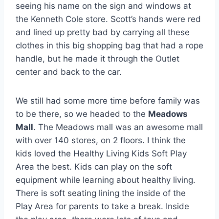
seeing his name on the sign and windows at
the Kenneth Cole store. Scott’s hands were red
and lined up pretty bad by carrying all these
clothes in this big shopping bag that had a rope
handle, but he made it through the Outlet
center and back to the car.
We still had some more time before family was
to be there, so we headed to the
Meadows
Mall
. The Meadows mall was an awesome mall
with over 140 stores, on 2 floors. I think the
kids loved the Healthy Living Kids Soft Play
Area the best. Kids can play on the soft
equipment while learning about healthy living.
There is soft seating lining the inside of the
Play Area for parents to take a break. Inside