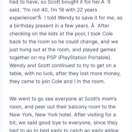
had to have, so Scott bought it for her.Â It
said, “I’m not 40, I’m 18 with 22 years
experience!”Â I told Wendy to save it for me, as
a birthday present in a few years. Â After
checking on the kids at the pool, I took Cole
back to the room so he could change, and we
just hung out at the room, and played games
together on my PSP (PlayStation Portable).
Wendy and Scott continued to try to get on a
table, with no luck, after they lost more money,
they came to join Cole and I in the room.
We went to go see everyone at Scott’s mom’s
room, and peer out their balcony room to the
New York, New York hotel. After visiting for a
bit, we said good bye to everyone, since they
had to go to bed early to catch an early airline