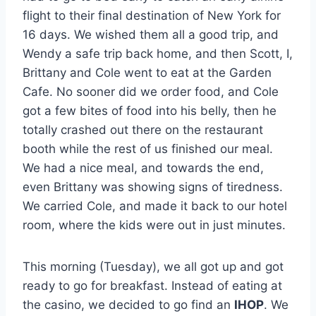
flight to their final destination of New York for
16 days. We wished them all a good trip, and
Wendy a safe trip back home, and then Scott, I,
Brittany and Cole went to eat at the Garden
Cafe. No sooner did we order food, and Cole
got a few bites of food into his belly, then he
totally crashed out there on the restaurant
booth while the rest of us finished our meal.
We had a nice meal, and towards the end,
even Brittany was showing signs of tiredness.
We carried Cole, and made it back to our hotel
room, where the kids were out in just minutes.
This morning (Tuesday), we all got up and got
ready to go for breakfast. Instead of eating at
the casino, we decided to go find an
IHOP
. We