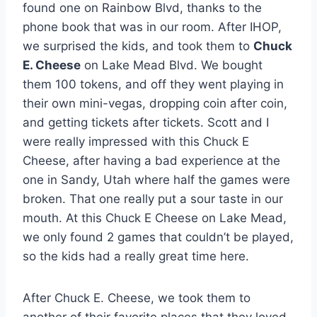
found one on Rainbow Blvd, thanks to the
phone book that was in our room. After IHOP,
we surprised the kids, and took them to
Chuck
E. Cheese
on Lake Mead Blvd. We bought
them 100 tokens, and off they went playing in
their own mini-vegas, dropping coin after coin,
and getting tickets after tickets. Scott and I
were really impressed with this Chuck E
Cheese, after having a bad experience at the
one in Sandy, Utah where half the games were
broken. That one really put a sour taste in our
mouth. At this Chuck E Cheese on Lake Mead,
we only found 2 games that couldn’t be played,
so the kids had a really great time here.
After Chuck E. Cheese, we took them to
another of their favorite places that they loved