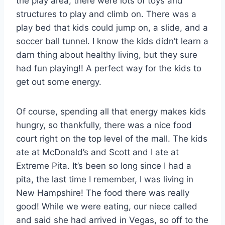
the play area, there were lots of toys and
structures to play and climb on. There was a
play bed that kids could jump on, a slide, and a
soccer ball tunnel. I know the kids didn’t learn a
darn thing about healthy living, but they sure
had fun playing!! A perfect way for the kids to
get out some energy.
Of course, spending all that energy makes kids
hungry, so thankfully, there was a nice food
court right on the top level of the mall. The kids
ate at McDonald’s and Scott and I ate at
Extreme Pita. It’s been so long since I had a
pita, the last time I remember, I was living in
New Hampshire! The food there was really
good! While we were eating, our niece called
and said she had arrived in Vegas, so off to the