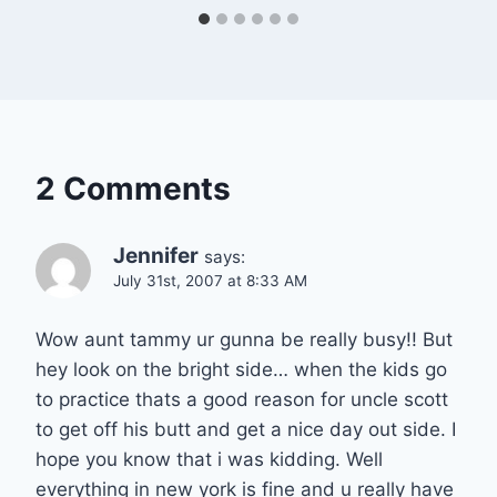
2 Comments
Jennifer
says:
July 31st, 2007 at 8:33 AM
Wow aunt tammy ur gunna be really busy!! But
hey look on the bright side… when the kids go
to practice thats a good reason for uncle scott
to get off his butt and get a nice day out side. I
hope you know that i was kidding. Well
everything in new york is fine and u really have