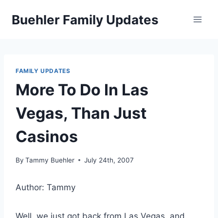
Skip
Buehler Family Updates
to
content
FAMILY UPDATES
More To Do In Las
Vegas, Than Just
Casinos
By
Tammy Buehler
July 24th, 2007
Author: Tammy
Well, we just got back from Las Vegas, and