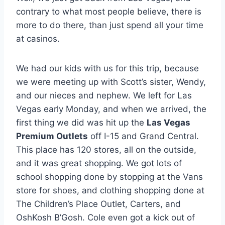
contrary to what most people believe, there is
more to do there, than just spend all your time
at casinos.
We had our kids with us for this trip, because
we were meeting up with Scott’s sister, Wendy,
and our nieces and nephew. We left for Las
Vegas early Monday, and when we arrived, the
first thing we did was hit up the
Las Vegas
Premium Outlets
off I-15 and Grand Central.
This place has 120 stores, all on the outside,
and it was great shopping. We got lots of
school shopping done by stopping at the Vans
store for shoes, and clothing shopping done at
The Children’s Place Outlet, Carters, and
OshKosh B’Gosh. Cole even got a kick out of