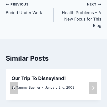
Post
PREVIOUS
NEXT
Buried Under Work
Health Problems – A
navigation
New Focus for This
Blog
Similar Posts
Our Trip To Disneyland!
By
Tammy Buehler
January 2nd, 2009