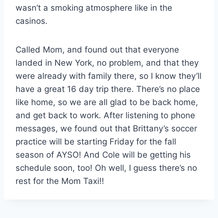
wasn’t a smoking atmosphere like in the
casinos.
Called Mom, and found out that everyone
landed in New York, no problem, and that they
were already with family there, so I know they’ll
have a great 16 day trip there. There’s no place
like home, so we are all glad to be back home,
and get back to work. After listening to phone
messages, we found out that Brittany’s soccer
practice will be starting Friday for the fall
season of AYSO! And Cole will be getting his
schedule soon, too! Oh well, I guess there’s no
rest for the Mom Taxi!!