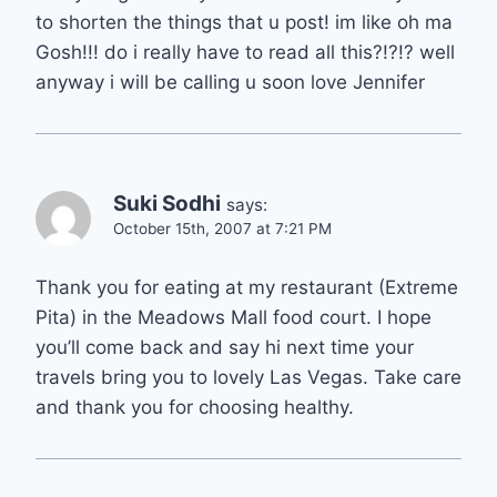
to shorten the things that u post! im like oh ma
Gosh!!! do i really have to read all this?!?!? well
anyway i will be calling u soon love Jennifer
Suki Sodhi
says:
October 15th, 2007 at 7:21 PM
Thank you for eating at my restaurant (Extreme
Pita) in the Meadows Mall food court. I hope
you’ll come back and say hi next time your
travels bring you to lovely Las Vegas. Take care
and thank you for choosing healthy.