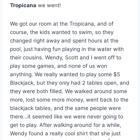
Tropicana
we went!
We got our room at the Tropicana, and of
course, the kids wanted to swim, so they
changed right away and spent hours at the
pool, just having fun playing in the water with
their cousins. Wendy, Scott and I went off to
play some games, and none of us won
anything. We really wanted to play some $5
Blackjack, but they only had 2 tables open, and
they were both filled. We walked around some
more, lost some more money, went back to the
blackjack tables, and the same people were
there…it seemed like we were never going to
get to play. After walking around for a while,
Wendy found a really cool shirt that she just