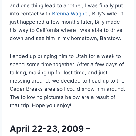
and one thing lead to another, I was finally put
into contact with
Brenna Wagner
, Billy’s wife. It
just happened a few months later, Billy made
his way to California where I was able to drive
down and see him in my hometown, Barstow.
I ended up bringing him to Utah for a week to
spend some time together. After a few days of
talking, making up for lost time, and just
messing around, we decided to head up to the
Cedar Breaks area so I could show him around.
The following pictures below are a result of
that trip. Hope you enjoy!
April 22-23, 2009 –