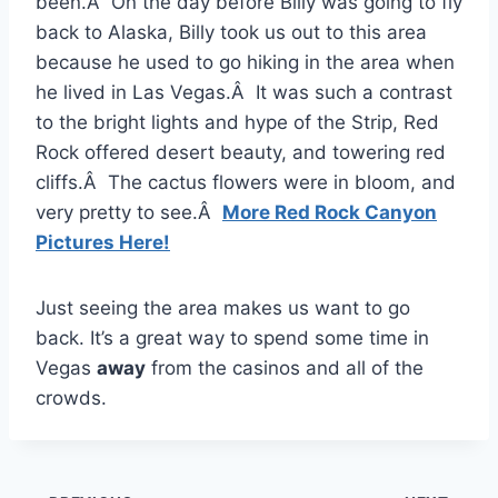
been.Â On the day before Billy was going to fly
back to Alaska, Billy took us out to this area
because he used to go hiking in the area when
he lived in Las Vegas.Â It was such a contrast
to the bright lights and hype of the Strip, Red
Rock offered desert beauty, and towering red
cliffs.Â The cactus flowers were in bloom, and
very pretty to see.Â
More Red Rock Canyon
Pictures Here!
Just seeing the area makes us want to go
back. It’s a great way to spend some time in
Vegas
away
from the casinos and all of the
crowds.