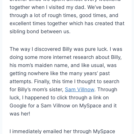
together when I visited my dad. We’ve been
through a lot of rough times, good times, and
excellent times together which has created that
sibling bond between us.
The way I discovered Billy was pure luck. I was
doing some more internet research about Billy,
his mom’s maiden name, and like usual, was
getting nowhere like the many years’ past
attempts. Finally, this time I thought to search
for Billy’s mom’s sister,
Sam Villnow
. Through
luck, I happened to click through a link on
Google for a Sam Villnow on MySpace and it
was her!
I immediately emailed her through MySpace