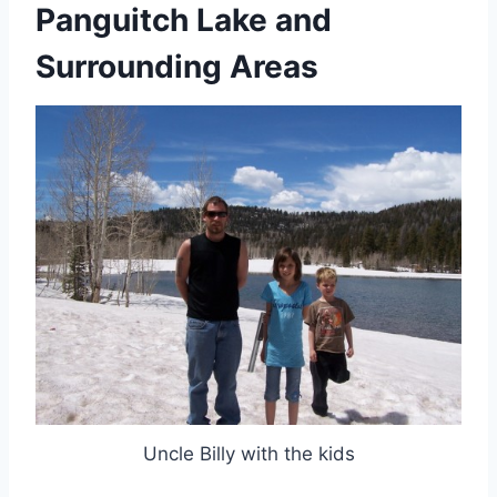
Panguitch Lake and
Surrounding Areas
Uncle Billy with the kids