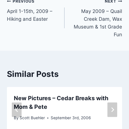
Post
PREVIOUS
NEXT
April 1-15th, 2009 –
May 2009 – Quail
navigation
Hiking and Easter
Creek Dam, Wax
Museum & 1st Grade
Fun
Similar Posts
New Pictures – Cedar Breaks with
Mom & Pete
By
Scott Buehler
September 3rd, 2006