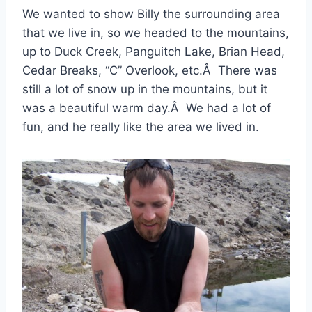
We wanted to show Billy the surrounding area
that we live in, so we headed to the mountains,
up to Duck Creek, Panguitch Lake, Brian Head,
Cedar Breaks, “C” Overlook, etc.Â There was
still a lot of snow up in the mountains, but it
was a beautiful warm day.Â We had a lot of
fun, and he really like the area we lived in.