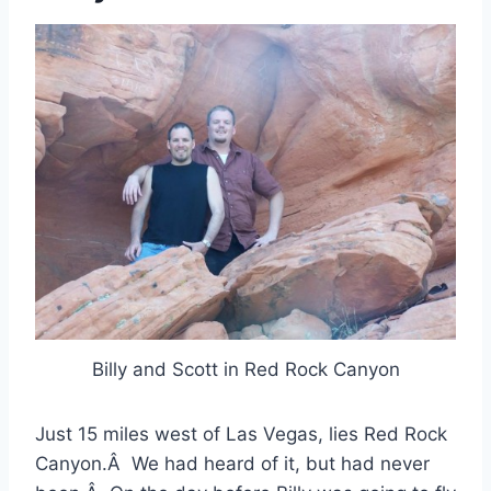
Billy and Scott in Red Rock Canyon
Just 15 miles west of Las Vegas, lies Red Rock
Canyon.Â We had heard of it, but had never