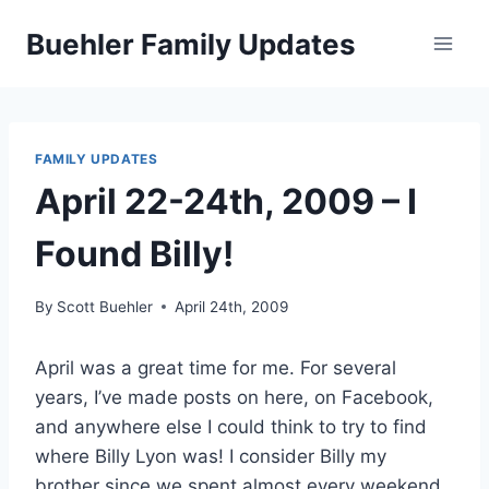
Skip
Buehler Family Updates
to
content
FAMILY UPDATES
April 22-24th, 2009 – I
Found Billy!
By
Scott Buehler
April 24th, 2009
April was a great time for me. For several
years, I’ve made posts on here, on Facebook,
and anywhere else I could think to try to find
where Billy Lyon was! I consider Billy my
brother since we spent almost every weekend