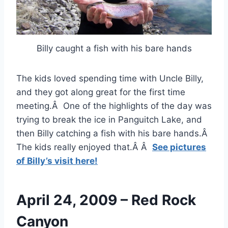
Billy caught a fish with his bare hands
The kids loved spending time with Uncle Billy,
and they got along great for the first time
meeting.Â One of the highlights of the day was
trying to break the ice in Panguitch Lake, and
then Billy catching a fish with his bare hands.Â
The kids really enjoyed that.Â Â
See pictures
of Billy’s visit here!
April 24, 2009 – Red Rock
Canyon