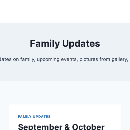
Family Updates
ates on family, upcoming events, pictures from gallery, 
FAMILY UPDATES
September & October