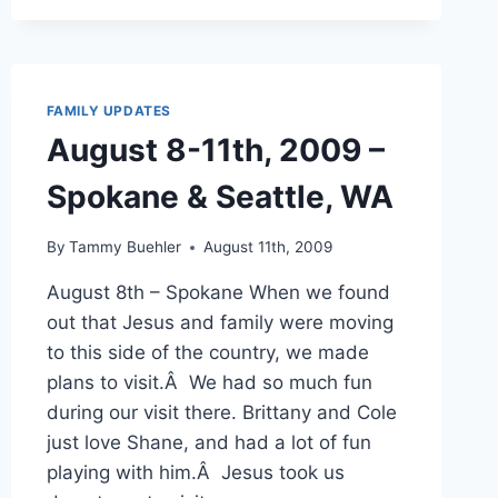
2009
–
TWILIGHT,
HIKES
&
FAMILY UPDATES
WATERFALLS
August 8-11th, 2009 –
Spokane & Seattle, WA
By
Tammy Buehler
August 11th, 2009
August 8th – Spokane When we found
out that Jesus and family were moving
to this side of the country, we made
plans to visit.Â We had so much fun
during our visit there. Brittany and Cole
just love Shane, and had a lot of fun
playing with him.Â Jesus took us