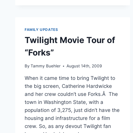
2009
–
NEW
MOON
&
FAMILY UPDATES
CHRISTMAS
Twilight Movie Tour of
“Forks”
By
Tammy Buehler
August 14th, 2009
When it came time to bring Twilight to
the big screen, Catherine Hardwicke
and her crew couldn’t use Forks.Â The
town in Washington State, with a
population of 3,275, just didn’t have the
housing and infrastructure for a film
crew. So, as any devout Twilight fan