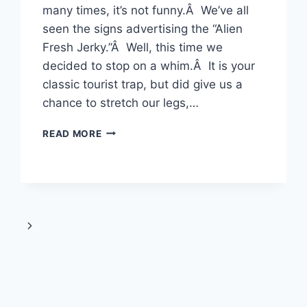
many times, it’s not funny.Â We’ve all
seen the signs advertising the “Alien
Fresh Jerky.”Â Well, this time we
decided to stop on a whim.Â It is your
classic tourist trap, but did give us a
chance to stretch our legs,…
JULY
READ MORE
7-
8TH,
2009
–
ALIEN
FRESH
Next
JERKY
&
Page
LEGOLAND