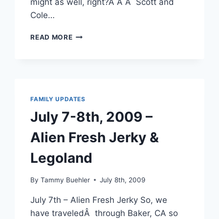
might as well, right?Â Â Â Scott and
Cole…
PORT
READ MORE
ANGELES,
FORKS
&
LAPUSH
TWILIGHT
TOUR
FAMILY UPDATES
July 7-8th, 2009 –
Alien Fresh Jerky &
Legoland
By
Tammy Buehler
July 8th, 2009
July 7th – Alien Fresh Jerky So, we
have traveledÂ through Baker, CA so