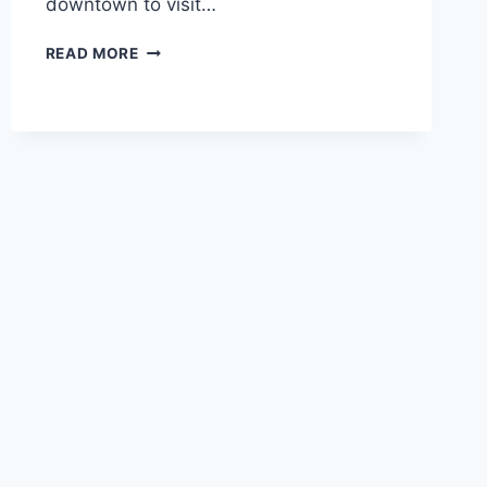
downtown to visit…
AUGUST
READ MORE
8-
11TH,
2009
–
SPOKANE
&
SEATTLE,
WA