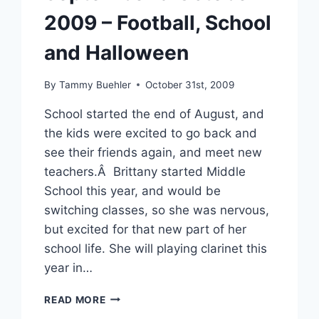
2009 – Football, School
and Halloween
By
Tammy Buehler
October 31st, 2009
School started the end of August, and
the kids were excited to go back and
see their friends again, and meet new
teachers.Â Brittany started Middle
School this year, and would be
switching classes, so she was nervous,
but excited for that new part of her
school life. She will playing clarinet this
year in…
SEPTEMBER
READ MORE
&