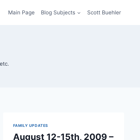
Main Page
Blog Subjects
Scott Buehler
etc.
FAMILY UPDATES
August 12-15th, 2009 –