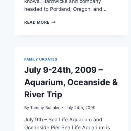
knows, Hardwicke and company
headed to Portland, Oregon, and…
TWILIGHT
READ MORE
MOVIE
TOUR
OF
“FORKS”
FAMILY UPDATES
July 9-24th, 2009 –
Aquarium, Oceanside &
River Trip
By
Tammy Buehler
July 24th, 2009
July 9th – Sea Life Aquarium and
Oceanside Pier Sea Life Aquarium is