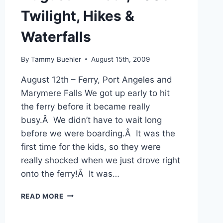
Twilight, Hikes &
Waterfalls
By
Tammy Buehler
August 15th, 2009
August 12th – Ferry, Port Angeles and
Marymere Falls We got up early to hit
the ferry before it became really
busy.Â We didn’t have to wait long
before we were boarding.Â It was the
first time for the kids, so they were
really shocked when we just drove right
onto the ferry!Â It was…
AUGUST
READ MORE
12-
15TH,