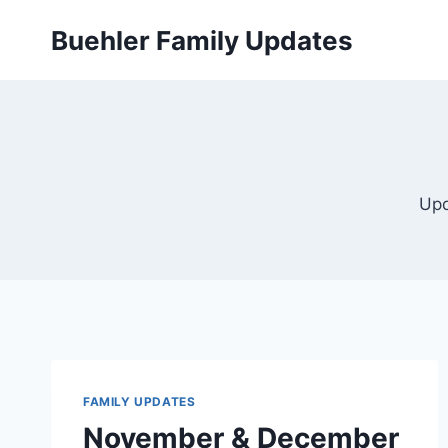
Skip
Buehler Family Updates
to
content
Upd
FAMILY UPDATES
November & December