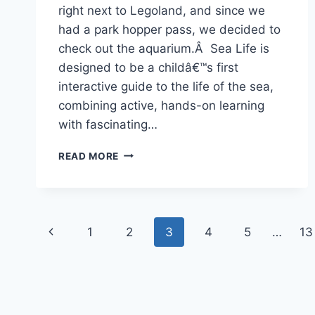
right next to Legoland, and since we
had a park hopper pass, we decided to
check out the aquarium.Â Sea Life is
designed to be a childâ€™s first
interactive guide to the life of the sea,
combining active, hands-on learning
with fascinating…
JULY
READ MORE
9-
24TH,
2009
–
Page
AQUARIUM,
Previous
1
2
3
4
5
…
13
OCEANSIDE
navigation
&
Page
RIVER
TRIP