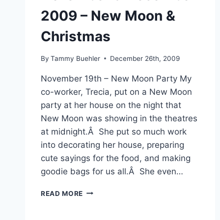
2009 – New Moon &
Christmas
By
Tammy Buehler
December 26th, 2009
November 19th – New Moon Party My
co-worker, Trecia, put on a New Moon
party at her house on the night that
New Moon was showing in the theatres
at midnight.Â She put so much work
into decorating her house, preparing
cute sayings for the food, and making
goodie bags for us all.Â She even…
NOVEMBER
READ MORE
&
DECEMBER