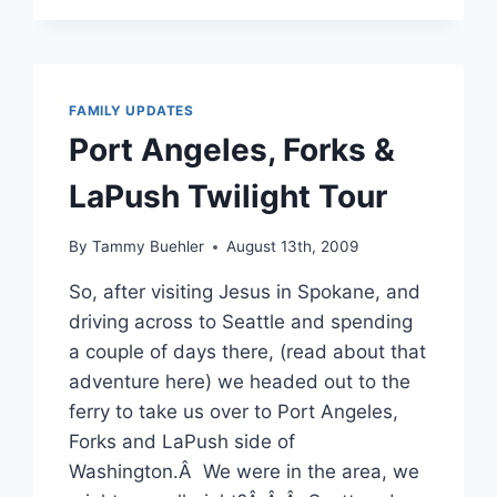
OCTOBER
2009
–
FOOTBALL,
SCHOOL
FAMILY UPDATES
AND
Port Angeles, Forks &
HALLOWEEN
LaPush Twilight Tour
By
Tammy Buehler
August 13th, 2009
So, after visiting Jesus in Spokane, and
driving across to Seattle and spending
a couple of days there, (read about that
adventure here) we headed out to the
ferry to take us over to Port Angeles,
Forks and LaPush side of
Washington.Â We were in the area, we